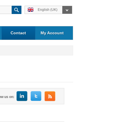
English (UK)
Contact
My Account
ow us on: