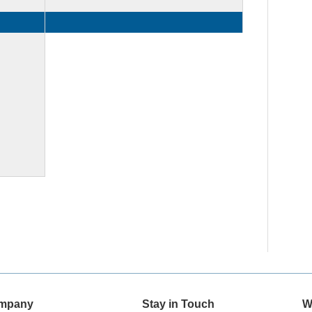
mpany
Stay in Touch
W