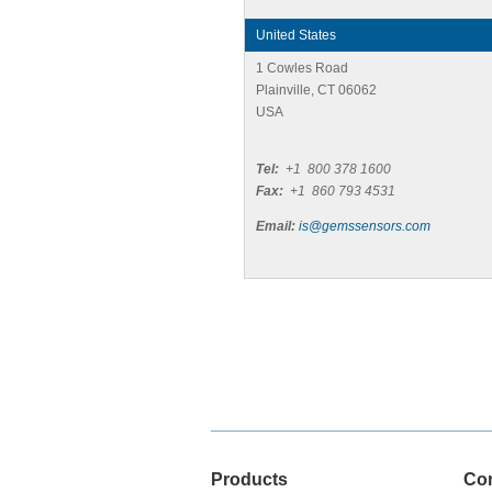
United States
1 Cowles Road
Plainville, CT 06062
USA
Tel:
+1 800 378 1600
Fax:
+1 860 793 4531
Email:
is@gemssensors.com
Products
Co