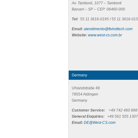
Av. Tamboré, 1077 – Tamboré
Barueri – SP – CEP: 06460-000
Tel:
55 11 3616-0195 / 55 11 3616-01
Email:
atendimento@ftvindtech.com
Website:
www.west-cs.com.br
Germany
Uhlandstraße 49
78554 Aldingen
Germany
Customer Service:
+49 742 460 898
General Enquiries:
+49 561 505 1307
Email:
DE@West-CS.com