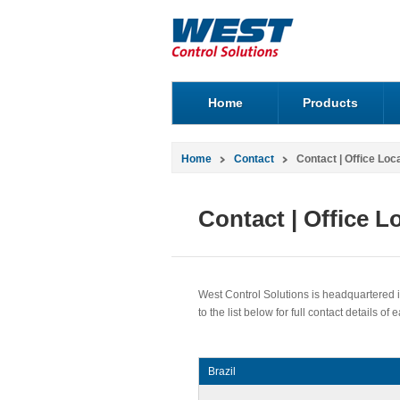
Home
Products
Home
Contact
Contact | Office Loc
Contact | Office L
West Control Solutions is headquartered in
to the list below for full contact details of 
Brazil