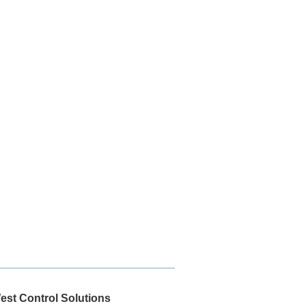
est Control Solutions