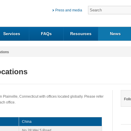
Press and media
Services
FAQs
Resources
News
ations
ocations
 Plainville, Connecticut with offices located globally. Please refer
Foll
each office.
China
No.28 Wei 5 Road