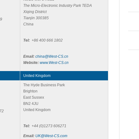
The Micro-Electronic Industry Park TEDA
Xiqing District
Tianjin 300385
59
China
Tel:
+86 400 666 1802
Email:
china@West-CS.cn
Website:
www.West-CS.cn
United Kingdom
The Hyde Business Park
Brighton
East Sussex
BN2 4JU
United Kingdom
72
Tel:
+44 (0)1273 606271
Email:
UK@West-CS.com