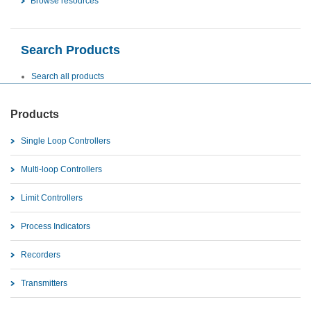
Browse resources
Search Products
Search all products
Products
Single Loop Controllers
Multi-loop Controllers
Limit Controllers
Process Indicators
Recorders
Transmitters