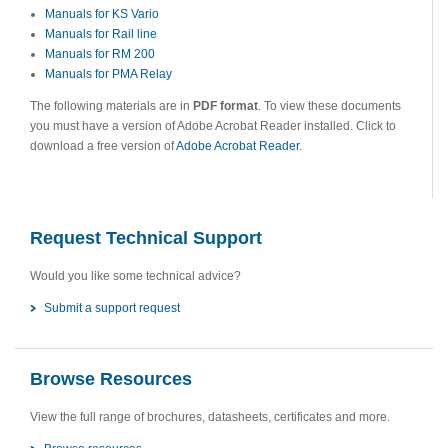
Manuals for KS Vario
Manuals for Rail line
Manuals for RM 200
Manuals for PMA Relay
The following materials are in
PDF format
. To view these documents
you must have a version of Adobe Acrobat Reader installed. Click to
download a free version of
Adobe Acrobat Reader
.
Request Technical Support
Would you like some technical advice?
Submit a support request
Browse Resources
View the full range of brochures, datasheets, certificates and more.