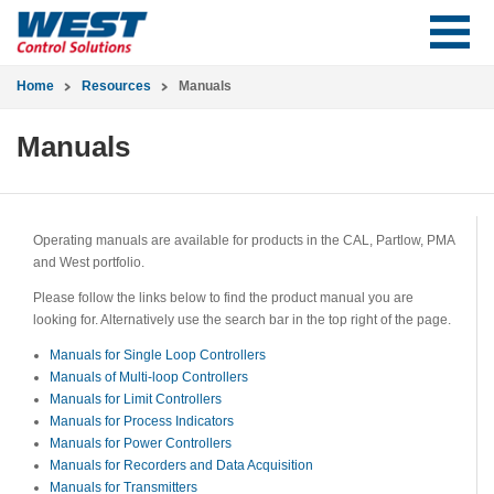
Home
Resources
Manuals
Manuals
Operating manuals are available for products in the CAL, Partlow, PMA
and West portfolio.
Please follow the links below to find the product manual you are
looking for. Alternatively use the search bar in the top right of the page.
Manuals for Single Loop Controllers
Manuals of Multi-loop Controllers
Manuals for Limit Controllers
Manuals for Process Indicators
Manuals for Power Controllers
Manuals for Recorders and Data Acquisition
Manuals for Transmitters