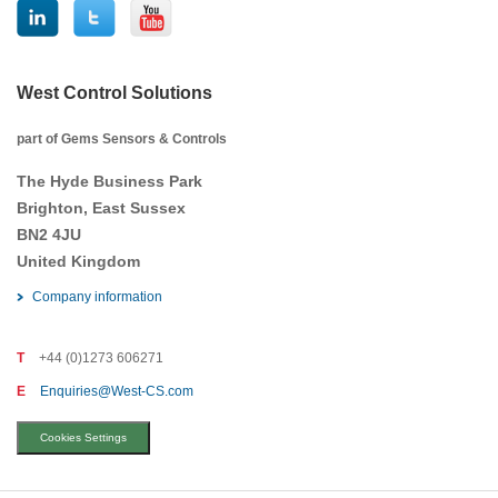
West Control Solutions
part of Gems Sensors & Controls
The Hyde Business Park
Brighton, East Sussex
BN2 4JU
United Kingdom
Company information
T
+44 (0)1273 606271
E
Enquiries@West-CS.com
Cookies Settings