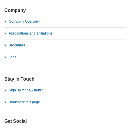
Company
Company Overview
Associations and affiliations
Brochures
Jobs
Stay in Touch
Sign up for newsletter
Bookmark this page
Get Social