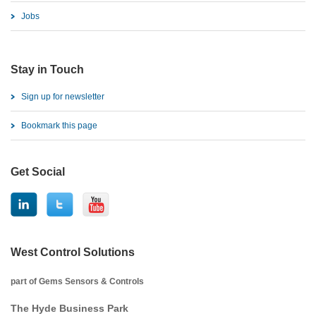
Jobs
Stay in Touch
Sign up for newsletter
Bookmark this page
Get Social
West Control Solutions
part of Gems Sensors & Controls
The Hyde Business Park