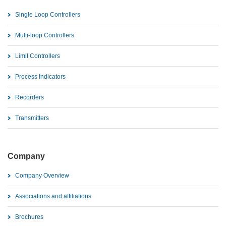
Single Loop Controllers
Multi-loop Controllers
Limit Controllers
Process Indicators
Recorders
Transmitters
Company
Company Overview
Associations and affiliations
Brochures