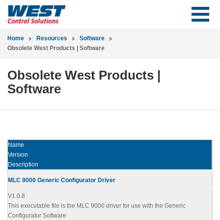
Home
Resources
Software
Obsolete West Products | Software
Obsolete West Products |
Software
Name
Version
Description
MLC 9000 Generic Configurator Driver
V1.0.8
This executable file is the MLC 9000 driver for use with the Generic
Configurator Software