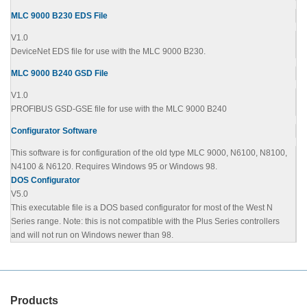
MLC 9000 B230 EDS File
V1.0
DeviceNet EDS file for use with the MLC 9000 B230.
MLC 9000 B240 GSD File
V1.0
PROFIBUS GSD-GSE file for use with the MLC 9000 B240
Configurator Software
This software is for configuration of the old type MLC 9000, N6100, N8100,
N4100 & N6120. Requires Windows 95 or Windows 98.
DOS Configurator
V5.0
This executable file is a DOS based configurator for most of the West N
Series range. Note: this is not compatible with the Plus Series controllers
and will not run on Windows newer than 98.
Products