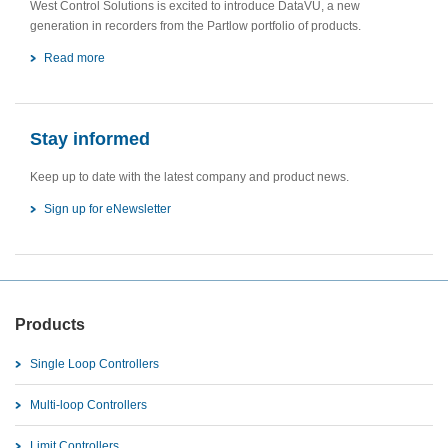
West Control Solutions is excited to introduce DataVU, a new
generation in recorders from the Partlow portfolio of products.
Read more
Stay informed
Keep up to date with the latest company and product news.
Sign up for eNewsletter
Products
Single Loop Controllers
Multi-loop Controllers
Limit Controllers