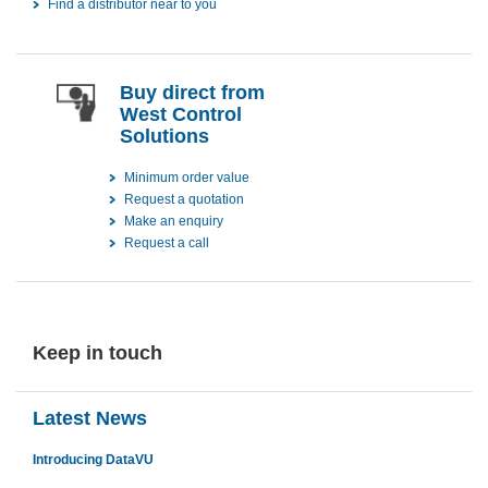
Find a distributor near to you
Buy direct from
West Control
Solutions
Minimum order value
Request a quotation
Make an enquiry
Request a call
Keep in touch
Latest News
Introducing DataVU