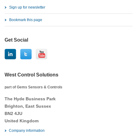
Sign up for newsletter
Bookmark this page
Get Social
West Control Solutions
part of Gems Sensors & Controls
The Hyde Business Park
Brighton, East Sussex
BN2 4JU
United Kingdom
Company information