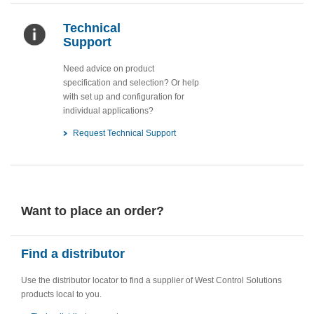
Technical
Support
Need advice on product
specification and selection? Or help
with set up and configuration for
individual applications?
Request Technical Support
Want to place an order?
Find a distributor
Use the distributor locator to find a supplier of West Control Solutions
products local to you.