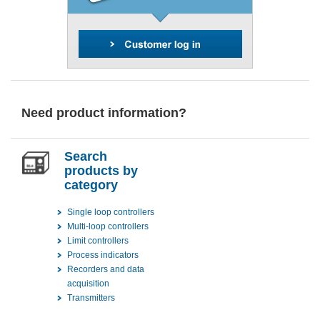
Need product information?
Search
products by
category
Single loop controllers
Multi-loop controllers
Limit controllers
Process indicators
Recorders and data
acquisition
Transmitters