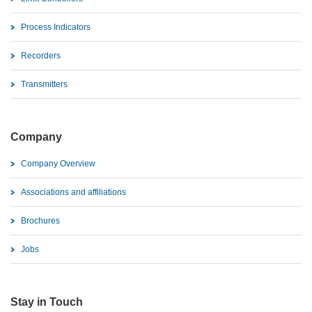
Process Indicators
Recorders
Transmitters
Company
Company Overview
Associations and affiliations
Brochures
Jobs
Stay in Touch