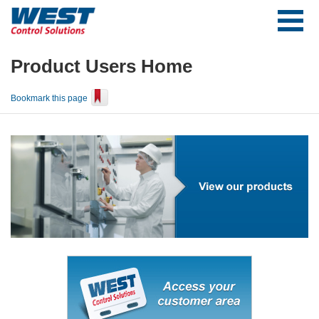
Product Users Home
Bookmark this page