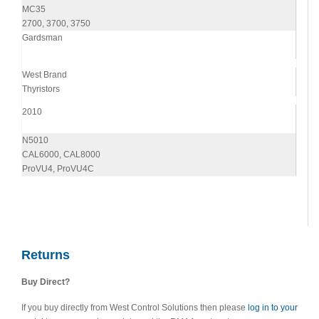
MC35
2700, 3700, 3750
Gardsman
West Brand
Thyristors
2010
N5010
CAL6000, CAL8000
ProVU4, ProVU4C
Returns
Buy Direct?
If you buy directly from West Control Solutions then please
log in to your