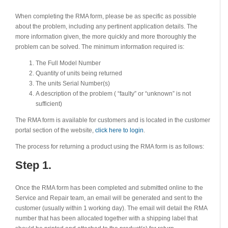
When completing the RMA form, please be as specific as possible
about the problem, including any pertinent application details. The
more information given, the more quickly and more thoroughly the
problem can be solved. The minimum information required is:
The Full Model Number
Quantity of units being returned
The units Serial Number(s)
A description of the problem ( “faulty” or “unknown” is not
sufficient)
The RMA form is available for customers and is located in the customer
portal section of the website,
click here to login
.
The process for returning a product using the RMA form is as follows:
Step 1.
Once the RMA form has been completed and submitted online to the
Service and Repair team, an email will be generated and sent to the
customer (usually within 1 working day). The email will detail the RMA
number that has been allocated together with a shipping label that