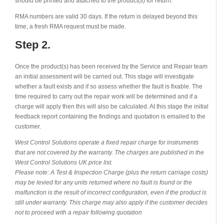
should be printed and attached to the product(s) for return.
RMA numbers are valid 30 days. If the return is delayed beyond this
time, a fresh RMA request must be made.
Step 2.
Once the product(s) has been received by the Service and Repair team
an initial assessment will be carried out. This stage will investigate
whether a fault exists and if so assess whether the fault is fixable. The
time required to carry out the repair work will be determined and if a
charge will apply then this will also be calculated. At this stage the initial
feedback report containing the findings and quotation is emailed to the
customer.
West Control Solutions operate a fixed repair charge for instruments
that are not covered by the warranty. The charges are published in the
West Control Solutions UK price list.
Please note: A Test & Inspection Charge (plus the return carriage costs)
may be levied for any units returned where no fault is found or the
malfunction is the result of incorrect configuration, even if the product is
still under warranty. This charge may also apply if the customer decides
not to proceed with a repair following quotation