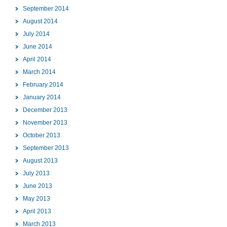
September 2014
August 2014
July 2014
June 2014
April 2014
March 2014
February 2014
January 2014
December 2013
November 2013
October 2013
September 2013
August 2013
July 2013
June 2013
May 2013
April 2013
March 2013