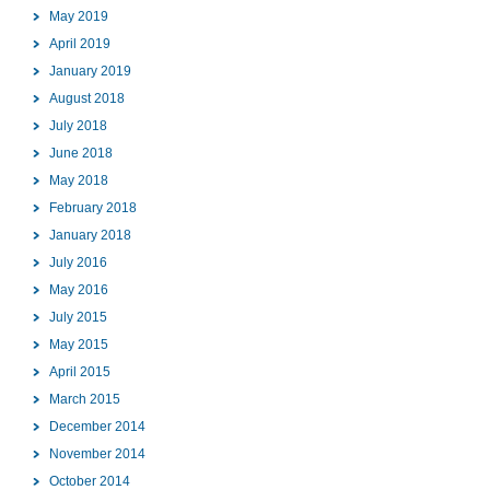
May 2019
April 2019
January 2019
August 2018
July 2018
June 2018
May 2018
February 2018
January 2018
July 2016
May 2016
July 2015
May 2015
April 2015
March 2015
December 2014
November 2014
October 2014