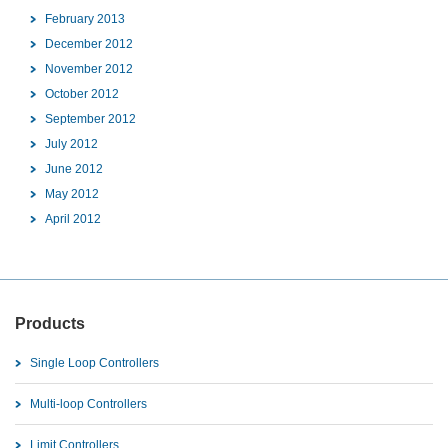
February 2013
December 2012
November 2012
October 2012
September 2012
July 2012
June 2012
May 2012
April 2012
Products
Single Loop Controllers
Multi-loop Controllers
Limit Controllers