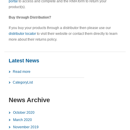
portal
to access and complete and the RMA form to return your
product(s).
Buy through Distribution?
If you buy your products through a distributor then please use our
distributor locator
to visit their website or contact them directly to learn
more about their returns policy.
Latest News
Read more
CategoryList
News Archive
October 2020
March 2020
November 2019