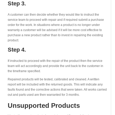
Step 3.
A customer can then decide whether they would like to instruct the
service team to proceed with repair and if required submit a purchase
order for the work. In situations where a product is no longer under
warranty a customer will be advised if it will be more cost effective to
purchase a new product rather than to invest in repairing the existing
product.
Step 4.
If instructed to proceed with the repair of the product then the service
team will act accordingly and provide the unit back to the customer in
the timeframe specified.
Repaired products will be tested, calibrated and cleaned. A written
report will be included with the returned goods. This will indicate any
faults found and the corrective actions that were taken. All works carried
out and parts used are then warranted for 3 months.
Unsupported Products