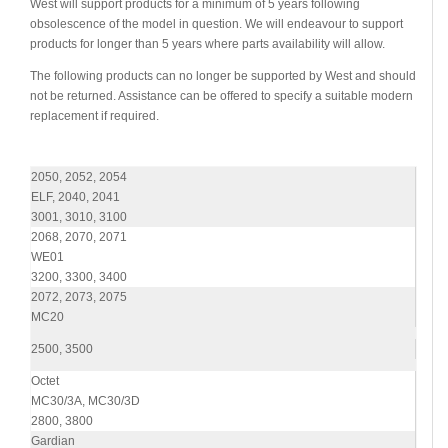
West will support products for a minimum of 5 years following
obsolescence of the model in question. We will endeavour to support
products for longer than 5 years where parts availability will allow.
The following products can no longer be supported by West and should
not be returned. Assistance can be offered to specify a suitable modern
replacement if required.
2050, 2052, 2054
ELF, 2040, 2041
3001, 3010, 3100
2068, 2070, 2071
WE01
3200, 3300, 3400
2072, 2073, 2075
MC20
2500, 3500
Octet
MC30/3A, MC30/3D
2800, 3800
Gardian