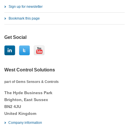
Sign up for newsletter
Bookmark this page
Get Social
West Control Solutions
part of Gems Sensors & Controls
The Hyde Business Park
Brighton, East Sussex
BN2 4JU
United Kingdom
Company information