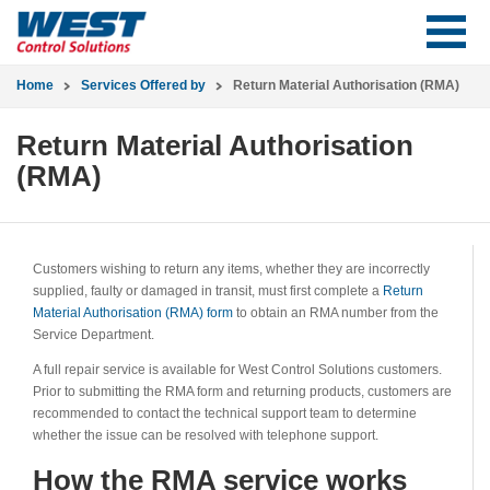
Home
Services Offered by
Return Material Authorisation (RMA)
Return Material Authorisation
(RMA)
Customers wishing to return any items, whether they are incorrectly
supplied, faulty or damaged in transit, must first complete a
Return
Material Authorisation (RMA) form
to obtain an RMA number from the
Service Department.
A full repair service is available for West Control Solutions customers.
Prior to submitting the RMA form and returning products, customers are
recommended to contact the technical support team to determine
whether the issue can be resolved with telephone support.
How the RMA service works