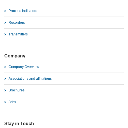
Process Indicators
Recorders
Transmitters
Company
Company Overview
Associations and affiliations
Brochures
Jobs
Stay in Touch