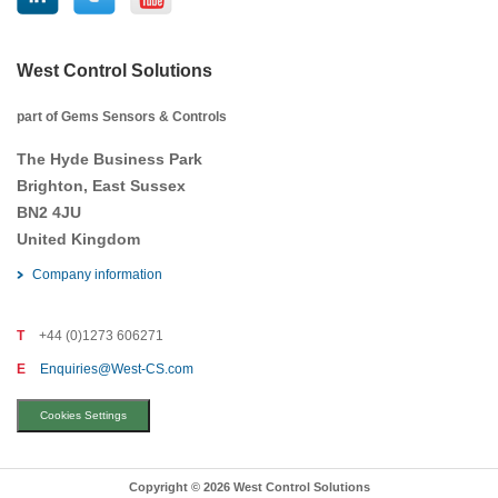
West Control Solutions
part of Gems Sensors & Controls
The Hyde Business Park
Brighton, East Sussex
BN2 4JU
United Kingdom
Company information
T
+44 (0)1273 606271
E
Enquiries@West-CS.com
Cookies Settings
Copyright © 2026 West Control Solutions