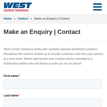
Home
Contact
Make an Enquiry | Contact
Make an Enquiry | Contact
West Control Solutions works with carefully selected distribution partners
throughout the world to enable us to provide customers with first class service
at a local level. Where appropriate your enquiry will be submitted to a
distribution partner who will follow up with you on our behalf.