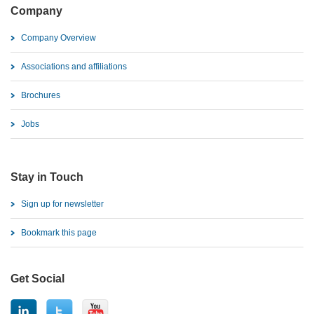
Company
Company Overview
Associations and affiliations
Brochures
Jobs
Stay in Touch
Sign up for newsletter
Bookmark this page
Get Social