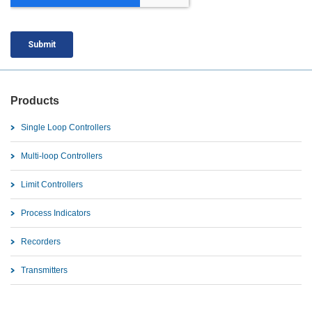
Products
Single Loop Controllers
Multi-loop Controllers
Limit Controllers
Process Indicators
Recorders
Transmitters