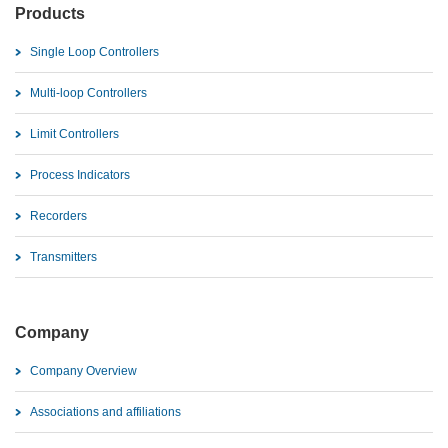
Products
Single Loop Controllers
Multi-loop Controllers
Limit Controllers
Process Indicators
Recorders
Transmitters
Company
Company Overview
Associations and affiliations