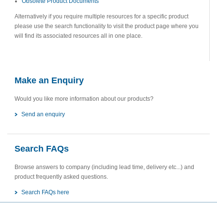
Obsolete Product Documents
Alternatively if you require multiple resources for a specific product
please use the search functionality to visit the product page where you
will find its associated resources all in one place.
Make an Enquiry
Would you like more information about our products?
Send an enquiry
Search FAQs
Browse answers to company (including lead time, delivery etc...) and
product frequently asked questions.
Search FAQs here