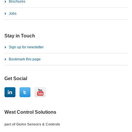
Brochures
Jobs
Stay in Touch
Sign up for newsletter
Bookmark this page
Get Social
West Control Solutions
part of Gems Sensors & Controls