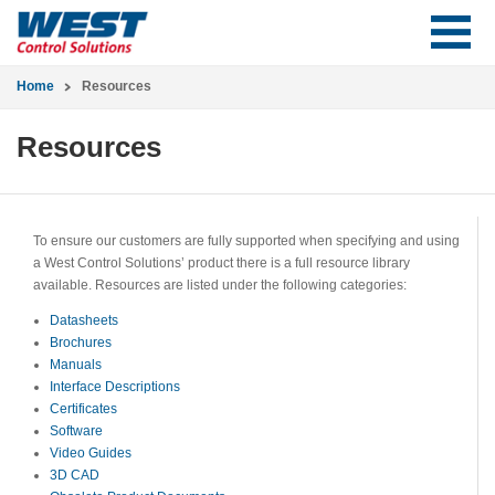
Home
Resources
Resources
To ensure our customers are fully supported when specifying and using
a West Control Solutions’ product there is a full resource library
available. Resources are listed under the following categories:
Datasheets
Brochures
Manuals
Interface Descriptions
Certificates
Software
Video Guides
3D CAD