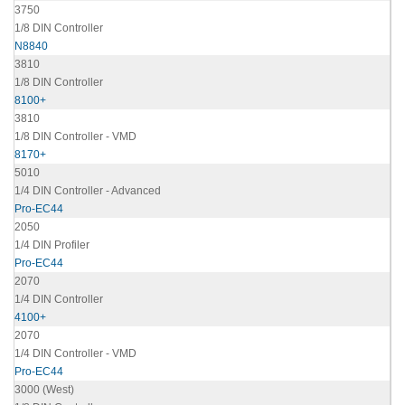
3750
1/8 DIN Controller
N8840
3810
1/8 DIN Controller
8100+
3810
1/8 DIN Controller - VMD
8170+
5010
1/4 DIN Controller - Advanced
Pro-EC44
2050
1/4 DIN Profiler
Pro-EC44
2070
1/4 DIN Controller
4100+
2070
1/4 DIN Controller - VMD
Pro-EC44
3000 (West)