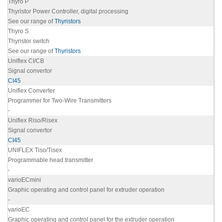
Thyro P
Thyristor Power Controller, digital processing
See our range of
Thyristors
Thyro S
Thyristor switch
See our range of
Thyristors
Uniflex CI/CB
Signal convertor
CI45
Uniflex Converter
Programmer for Two-Wire Transmitters
-
Uniflex Riso/Risex
Signal convertor
CI45
UNIFLEX Tiso/Tisex
Programmable head transmitter
-
varioECmini
Graphic operating and control panel for extruder operation
-
varioEC
Graphic operating and control panel for the extruder operation