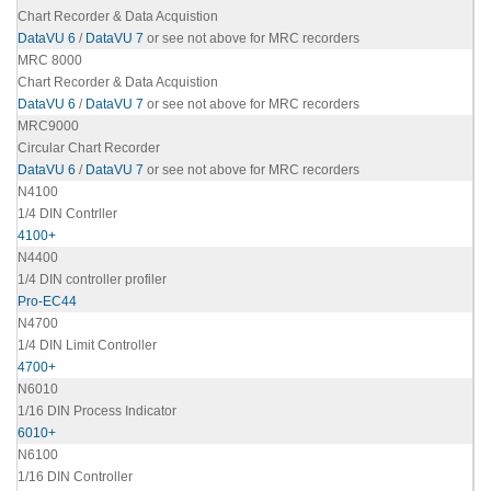
Chart Recorder & Data Acquistion
DataVU 6
/
DataVU 7
or see not above for MRC recorders
MRC 8000
Chart Recorder & Data Acquistion
DataVU 6
/
DataVU 7
or see not above for MRC recorders
MRC9000
Circular Chart Recorder
DataVU 6
/
DataVU 7
or see not above for MRC recorders
N4100
1/4 DIN Contrller
4100+
N4400
1/4 DIN controller profiler
Pro-EC44
N4700
1/4 DIN Limit Controller
4700+
N6010
1/16 DIN Process Indicator
6010+
N6100
1/16 DIN Controller