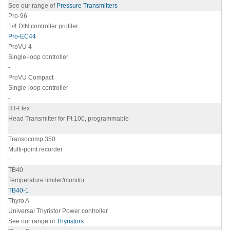
See our range of
Pressure Transmitters
Pro-96
1/4 DIN controller profiler
Pro-EC44
ProVU 4
Single-loop controller
-
ProVU Compact
Single-loop controller
-
RT-Flex
Head Transmitter for Pt 100, programmable
-
Transocomp 350
Multi-point recorder
-
TB40
Temperature limiter/monitor
TB40-1
Thyro A
Universal Thyristor Power controller
See our range of
Thyristors