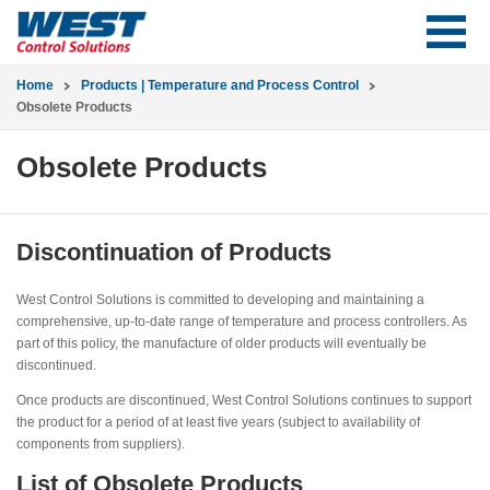
Home
Products | Temperature and Process Control
Obsolete Products
Obsolete Products
Discontinuation of Products
West Control Solutions is committed to developing and maintaining a
comprehensive, up-to-date range of temperature and process controllers. As
part of this policy, the manufacture of older products will eventually be
discontinued.
Once products are discontinued, West Control Solutions continues to support
the product for a period of at least five years (subject to availability of
components from suppliers).
List of Obsolete Products