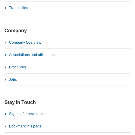
Transmitters
Company
Company Overview
Associations and affiliations
Brochures
Jobs
Stay in Touch
Sign up for newsletter
Bookmark this page