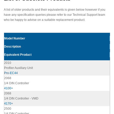
A list of older products and their equivalents is given below however if you
have any specification queries please refer to our Technical Support team
who be happy to advise on a suitable replacement product.
Model Number
Description
Equivalent Product
2010
Profiler Auxillary Unit
Pro-EC44
2068
1/4 DIN Controller
4100+
2068
1/4 DIN Controller - VMD
4170+
2500
1/4 DIN Controller