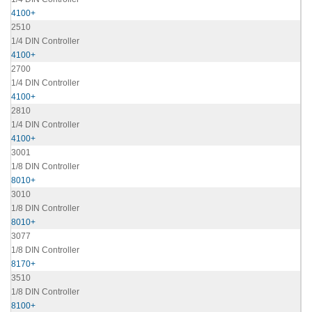
4100+
2510
1/4 DIN Controller
4100+
2700
1/4 DIN Controller
4100+
2810
1/4 DIN Controller
4100+
3001
1/8 DIN Controller
8010+
3010
1/8 DIN Controller
8010+
3077
1/8 DIN Controller
8170+
3510
1/8 DIN Controller
8100+