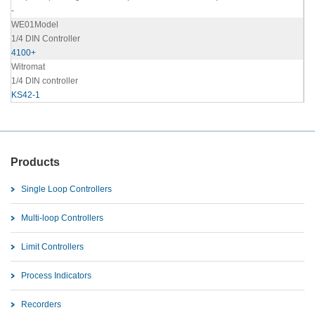
-
WE01Model
1/4 DIN Controller
4100+
Witromat
1/4 DIN controller
KS42-1
Products
Single Loop Controllers
Multi-loop Controllers
Limit Controllers
Process Indicators
Recorders