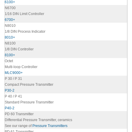
6100+
N6700
1/16 DIN Limit Controller
6700+
N8010
1/8 DIN Process Indicator
8010+
N8100
1/8 DIN Controller
8100+
Octet
Multi-loop Controller
MLC9000+
P 30 / P 31
Compact Pressure Transmitter
P30-2
P 40 / P 41
Standard Pressure Transmitter
P40-2
PD 60 Transmitter
Differential Pressure Transmitter, ceramics
See our range of
Pressure Transmitters
PD 61 Transmitter