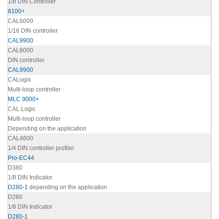
1/8 DIN Controller
8100+
CAL6000
1/16 DIN controller
CAL9900
CAL8000
DIN controller
CAL9900
CALogix
Multi-loop controller
MLC 9000+
CAL Logic
Multi-loop controller
Depending on the application
CAL4600
1/4 DIN controller profiler
Pro-EC44
D380
1/8 DIN Indicator
D280-1
depending on the application
D280
1/8 DIN Indicator
D280-1