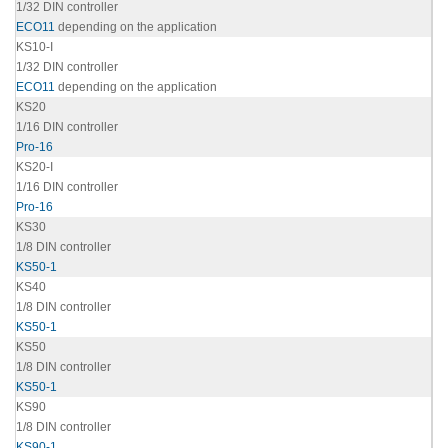
1/32 DIN controller
ECO11
depending on the application
KS10-I
1/32 DIN controller
ECO11
depending on the application
KS20
1/16 DIN controller
Pro-16
KS20-I
1/16 DIN controller
Pro-16
KS30
1/8 DIN controller
KS50-1
KS40
1/8 DIN controller
KS50-1
KS50
1/8 DIN controller
KS50-1
KS90
1/8 DIN controller
KS90-1