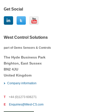
Get Social
West Control Solutions
part of Gems Sensors & Controls
The Hyde Business Park
Brighton, East Sussex
BN2 4JU
United Kingdom
Company information
T
+44 (0)1273 606271
E
Enquiries@West-CS.com