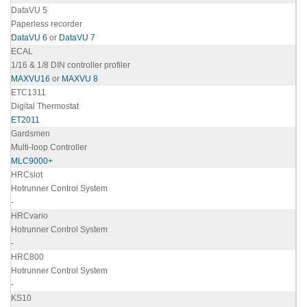
DataVU 5
Paperless recorder
DataVU 6
or
DataVU 7
ECAL
1/16 & 1/8 DIN controller profiler
MAXVU16
or
MAXVU 8
ETC1311
Digital Thermostat
ET2011
Gardsmen
Multi-loop Controller
MLC9000+
HRCslot
Hotrunner Control System
-
HRCvario
Hotrunner Control System
-
HRC800
Hotrunner Control System
-
KS10