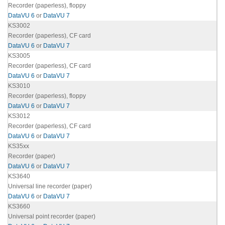
Recorder (paperless), floppy
DataVU 6
or
DataVU 7
KS3002
Recorder (paperless), CF card
DataVU 6
or
DataVU 7
KS3005
Recorder (paperless), CF card
DataVU 6
or
DataVU 7
KS3010
Recorder (paperless), floppy
DataVU 6
or
DataVU 7
KS3012
Recorder (paperless), CF card
DataVU 6
or
DataVU 7
KS35xx
Recorder (paper)
DataVU 6
or
DataVU 7
KS3640
Universal line recorder (paper)
DataVU 6
or
DataVU 7
KS3660
Universal point recorder (paper)