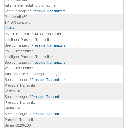
with metallic isolating diphragms
See our range of
Pressure Transmitters
Plastomatic 50
1/4 DIN controller
KS42-1
PM 31 TransmitterPM 33 Transmitter
Intelligent Pressure Transmitter
See our range of
Pressure Transmitters
PM 33 Transmitter
Intelligent Pressure Transmitter
See our range of
Pressure Transmitters
PM 50 Transmitter
with Ceramic Measuring Diaphragm
See our range of
Pressure Transmitters
Pressure Transmitter
Series 310
See our range of
Pressure Transmitters
Pressure Transmitter
S
eries 320
See our range of
Pressure Transmitters
Pressure Transmitter
Series
G120/160