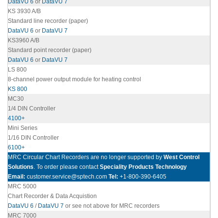
DataVU 6
or
DataVU 7
KS 3930 A/B
Standard line recorder (paper)
DataVU 6
or
DataVU 7
KS3960 A/B
Standard point recorder (paper)
DataVU 6
or
DataVU 7
LS 800
8-channel power output module for heating control
KS 800
MC30
1/4 DIN Controller
4100+
Mini Series
1/16 DIN Controller
6100+
MRC Circular Chart Recorders are no longer supported by
West Control
Solutions
. To order please contact
Speciality Products Technology
Email:
customer.service@sptech.com
Tel:
+1-800-390-6405
MRC 5000
Chart Recorder & Data Acquistion
DataVU 6
/
DataVU 7
or see not above for MRC recorders
MRC 7000