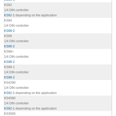
KS92
1/4 DIN controller
KS92-1
depending on the application
KS94
1/4 DIN controller
KS98-2
KS98
1/4 DIN controller
KS98-2
KS98+
1/4 DIN controller
KS98-2
KS98-1
1/4 DIN controller
KS98-2
KS4290
1/4 DIN controller
KS92-1
depending on the application
KS4580
1/4 DIN controller
KS92-1
depending on the application
KS3000