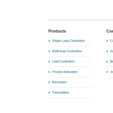
Products
Co
Single Loop Controllers
C
Multi-loop Controllers
As
Limit Controllers
B
Process Indicators
J
Recorders
Transmitters