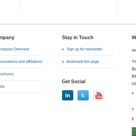
mpany
Stay in Touch
W
ompany Overview
Sign up for newsletter
pa
T
sociations and affiliations
Bookmark this page
B
rochures
B
Get Social
U
obs
T
E