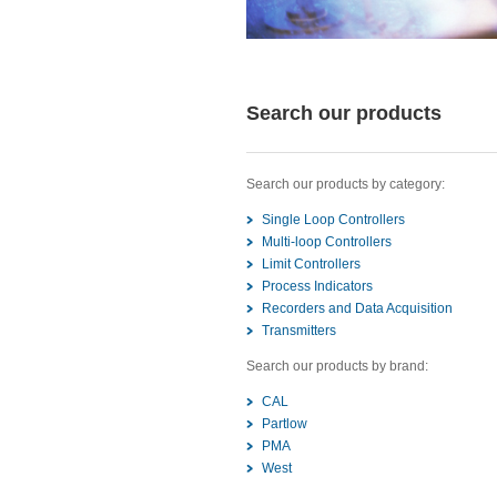
Search our products
Search our products by category:
Single Loop Controllers
Multi-loop Controllers
Limit Controllers
Process Indicators
Recorders and Data Acquisition
Transmitters
Search our products by brand:
CAL
Partlow
PMA
West