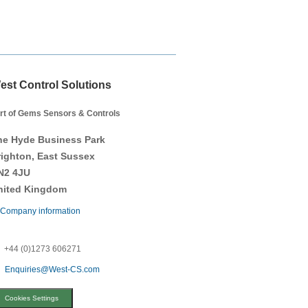
est Control Solutions
rt of Gems Sensors & Controls
he Hyde Business Park
righton, East Sussex
N2 4JU
nited Kingdom
Company information
+44 (0)1273 606271
Enquiries@West-CS.com
Cookies Settings