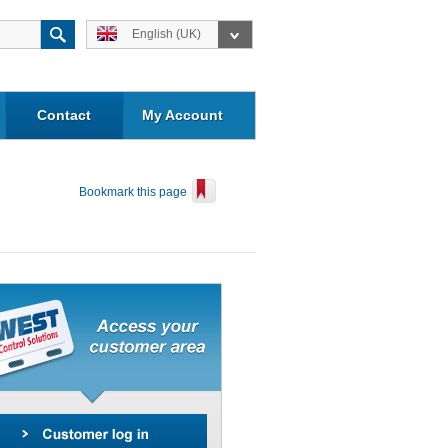
English (UK)
Contact
My Account
Bookmark this page