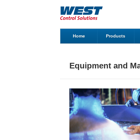
Home
Products
Equipment and Ma