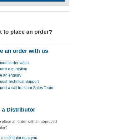
 to place an order?
e an order with us
imum order value
uest a quotation
e an enquiry
uest Technical Support
est a call from our Sales Team
 a Distributor
o place an order with an approved
utor?
 a distributor near you