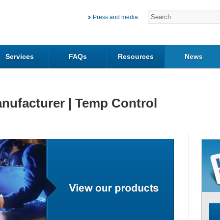
Press and media
Services
FAQs
Resources
News
nufacturer | Temp Control