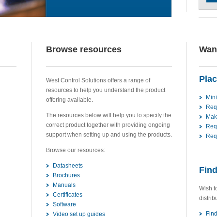
Browse resources
Want
Plac
West Control Solutions offers a range of
resources to help you understand the product
Min
offering available.
Req
The resources below will help you to specify the
Mak
correct product together with providing ongoing
Req
support when setting up and using the products.
Requ
Browse our resources:
Datasheets
Find
Brochures
Manuals
Wish t
Certificates
distrib
Software
Find
Video set up guides