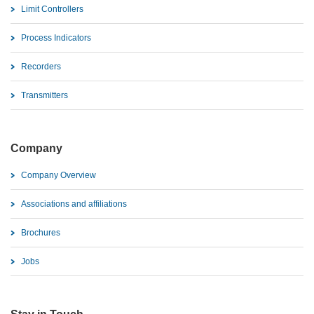
Limit Controllers
Process Indicators
Recorders
Transmitters
Company
Company Overview
Associations and affiliations
Brochures
Jobs