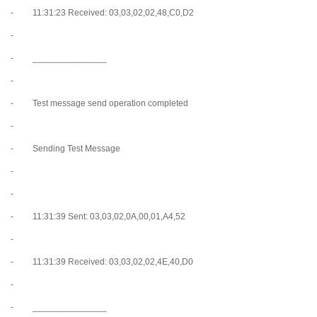
- 11:31:23 Received: 03,03,02,02,48,C0,D2
-
- _______________
-
- Test message send operation completed
-
- Sending Test Message
-
-
- 11:31:39 Sent: 03,03,02,0A,00,01,A4,52
-
- 11:31:39 Received: 03,03,02,02,4E,40,D0
-
- _______________