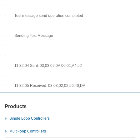
-
- Test message send operation completed
-
- Sending Test Message
-
-
- 11:32:04 Sent: 03,03,02,0A,00,01,A4,52
-
- 11:32:05 Received: 03,03,02,02,56,40,DA
Products
Single Loop Controllers
Multi-loop Controllers