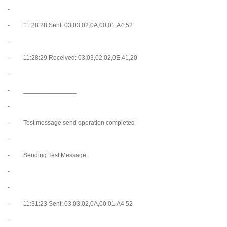
-
- 11:28:28 Sent: 03,03,02,0A,00,01,A4,52
-
- 11:28:29 Received: 03,03,02,02,0E,41,20
-
- _______________
-
- Test message send operation completed
-
- Sending Test Message
-
-
- 11:31:23 Sent: 03,03,02,0A,00,01,A4,52
-