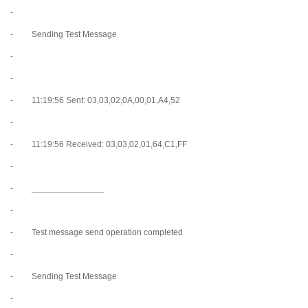
-
- Sending Test Message
-
-
- 11:19:56 Sent: 03,03,02,0A,00,01,A4,52
-
- 11:19:56 Received: 03,03,02,01,64,C1,FF
-
- _______________
-
- Test message send operation completed
-
- Sending Test Message
-