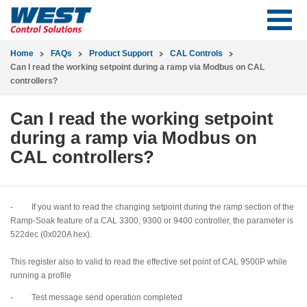
Home
FAQs
Product Support
CAL Controls
Can I read the working setpoint during a ramp via Modbus on CAL
controllers?
Can I read the working setpoint
during a ramp via Modbus on
CAL controllers?
- If you want to read the changing setpoint during the ramp section of the
Ramp-Soak feature of a CAL 3300, 9300 or 9400 controller, the parameter is
522dec (0x020A hex).
This register also to valid to read the effective set point of CAL 9500P while
running a profile
- Test message send operation completed