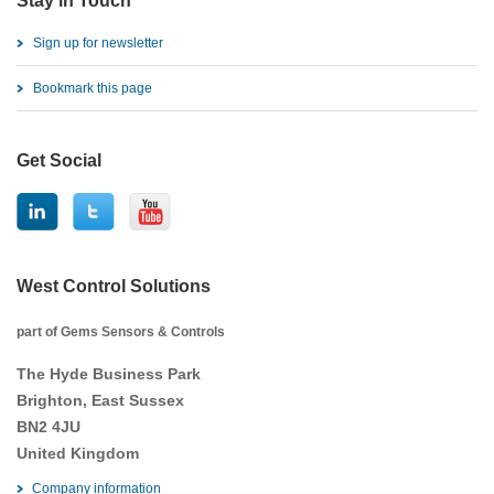
Stay in Touch
Sign up for newsletter
Bookmark this page
Get Social
West Control Solutions
part of Gems Sensors & Controls
The Hyde Business Park
Brighton, East Sussex
BN2 4JU
United Kingdom
Company information