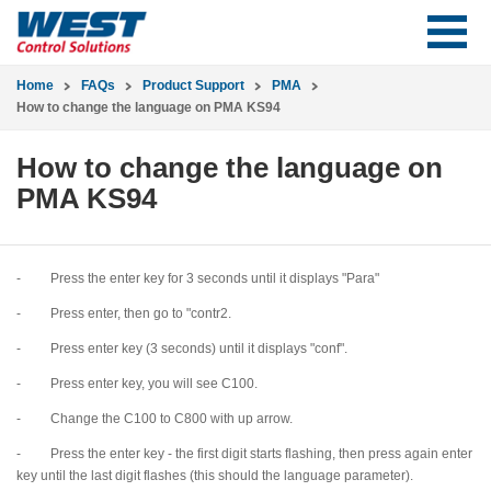
Home
FAQs
Product Support
PMA
How to change the language on PMA KS94
How to change the language on
PMA KS94
- Press the enter key for 3 seconds until it displays "Para"
- Press enter, then go to "contr2.
- Press enter key (3 seconds) until it displays "conf".
- Press enter key, you will see C100.
- Change the C100 to C800 with up arrow.
- Press the enter key - the first digit starts flashing, then press again enter
key until the last digit flashes (this should the language parameter).