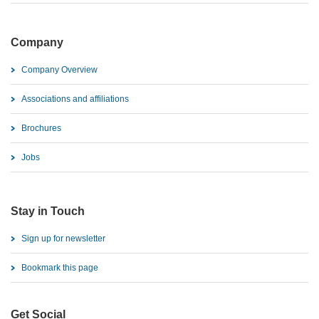
Company
Company Overview
Associations and affiliations
Brochures
Jobs
Stay in Touch
Sign up for newsletter
Bookmark this page
Get Social