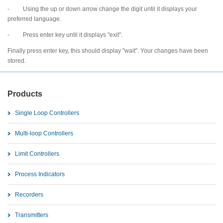
- Using the up or down arrow change the digit until it displays your
preferred language.
- Press enter key until it displays "exit".
Finally press enter key, this should display "wait". Your changes have been
stored.
Products
Single Loop Controllers
Multi-loop Controllers
Limit Controllers
Process Indicators
Recorders
Transmitters