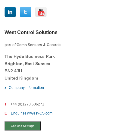
West Control Solutions
part of Gems Sensors & Controls
The Hyde Business Park
Brighton, East Sussex
BN2 4JU
United Kingdom
Company information
T
+44 (0)1273 606271
E
Enquiries@West-CS.com
Cookies Settings