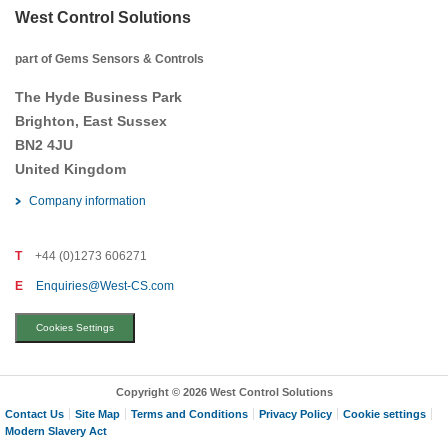
West Control Solutions
part of Gems Sensors & Controls
The Hyde Business Park
Brighton, East Sussex
BN2 4JU
United Kingdom
Company information
T
+44 (0)1273 606271
E
Enquiries@West-CS.com
Cookies Settings
Copyright © 2026 West Control Solutions
Contact Us
Site Map
Terms and Conditions
Privacy Policy
Cookie settings
Modern Slavery Act