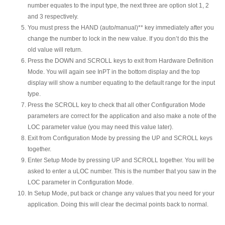
number equates to the input type, the next three are option slot 1, 2
and 3 respectively.
You must press the HAND (auto/manual)** key immediately after you
change the number to lock in the new value. If you don’t do this the
old value will return.
Press the DOWN and SCROLL keys to exit from Hardware Definition
Mode. You will again see InPT in the bottom display and the top
display will show a number equating to the default range for the input
type.
Press the SCROLL key to check that all other Configuration Mode
parameters are correct for the application and also make a note of the
LOC parameter value (you may need this value later).
Exit from Configuration Mode by pressing the UP and SCROLL keys
together.
Enter Setup Mode by pressing UP and SCROLL together. You will be
asked to enter a uLOC number. This is the number that you saw in the
LOC parameter in Configuration Mode.
In Setup Mode, put back or change any values that you need for your
application. Doing this will clear the decimal points back to normal.