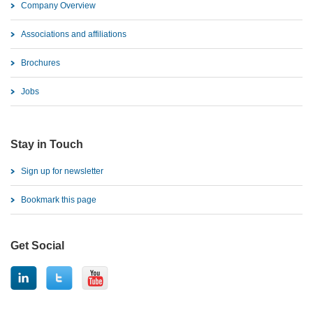
Company Overview
Associations and affiliations
Brochures
Jobs
Stay in Touch
Sign up for newsletter
Bookmark this page
Get Social