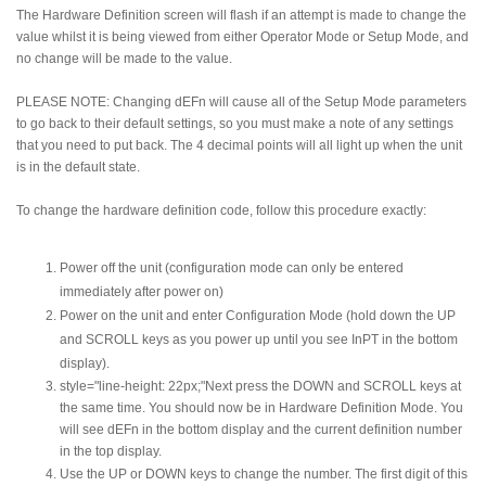
The Hardware Definition screen will flash if an attempt is made to change the
value whilst it is being viewed from either Operator Mode or Setup Mode, and
no change will be made to the value.
PLEASE NOTE: Changing dEFn will cause all of the Setup Mode parameters
to go back to their default settings, so you must make a note of any settings
that you need to put back. The 4 decimal points will all light up when the unit
is in the default state.
To change the hardware definition code, follow this procedure exactly:
Power off the unit (configuration mode can only be entered
immediately after power on)
Power on the unit and enter Configuration Mode (hold down the UP
and SCROLL keys as you power up until you see InPT in the bottom
display).
style="line-height: 22px;"Next press the DOWN and SCROLL keys at
the same time. You should now be in Hardware Definition Mode. You
will see dEFn in the bottom display and the current definition number
in the top display.
Use the UP or DOWN keys to change the number. The first digit of this