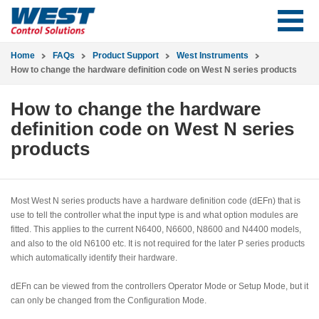
Home
FAQs
Product Support
West Instruments
How to change the hardware definition code on West N series products
How to change the hardware
definition code on West N series
products
Most West N series products have a hardware definition code (dEFn) that is
use to tell the controller what the input type is and what option modules are
fitted. This applies to the current N6400, N6600, N8600 and N4400 models,
and also to the old N6100 etc. It is not required for the later P series products
which automatically identify their hardware.
dEFn can be viewed from the controllers Operator Mode or Setup Mode, but it
can only be changed from the Configuration Mode.