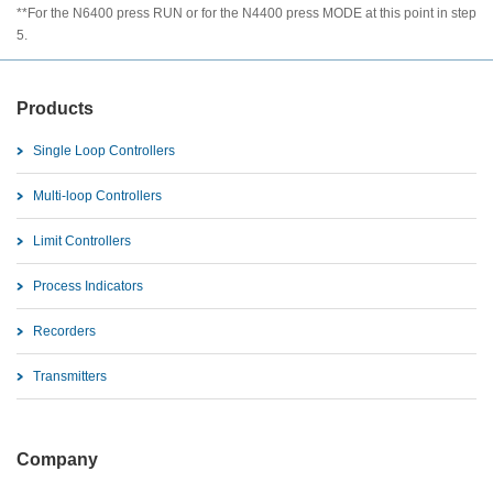
**For the N6400 press RUN or for the N4400 press MODE at this point in step
5.
Products
Single Loop Controllers
Multi-loop Controllers
Limit Controllers
Process Indicators
Recorders
Transmitters
Company