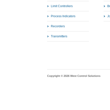
Limit Controllers
B
Process Indicators
J
Recorders
Transmitters
Copyright © 2026 West Control Solutions