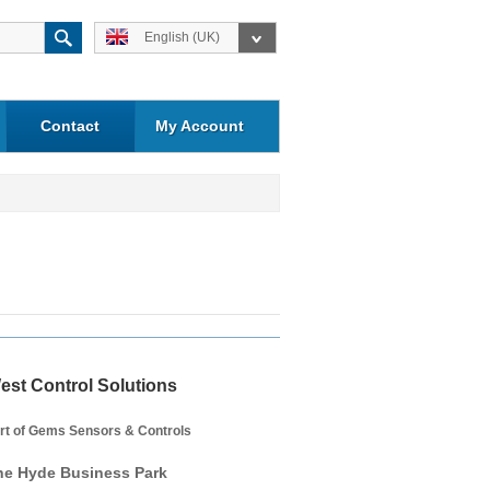
English (UK)
Contact
My Account
est Control Solutions
rt of Gems Sensors & Controls
he Hyde Business Park