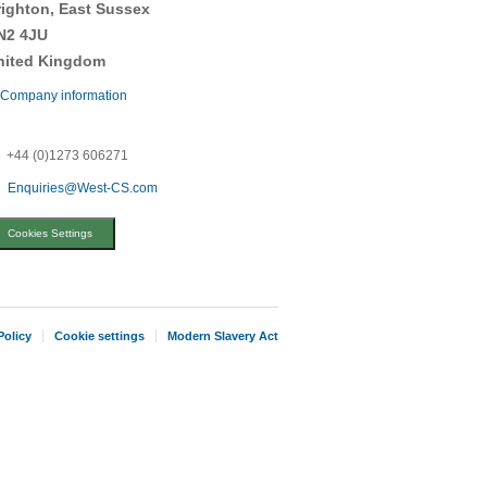
righton, East Sussex
N2 4JU
nited Kingdom
Company information
+44 (0)1273 606271
Enquiries@West-CS.com
Cookies Settings
Policy
Cookie settings
Modern Slavery Act