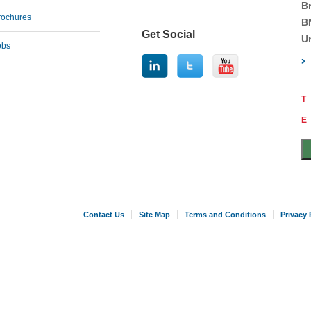
B
rochures
B
Get Social
U
obs
T
E
Contact Us
Site Map
Terms and Conditions
Privacy 