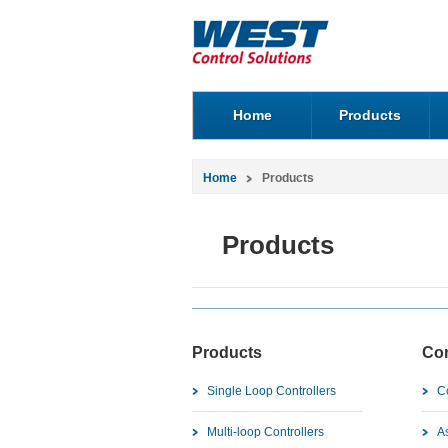
Home
Products
Home
Products
Products
Products
Co
Single Loop Controllers
C
Multi-loop Controllers
As