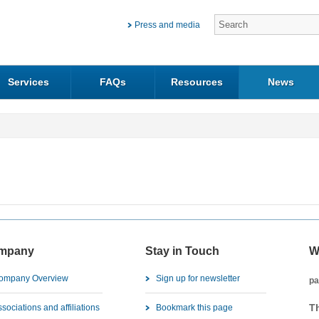
Press and media
Services
FAQs
Resources
News
mpany
Stay in Touch
W
ompany Overview
Sign up for newsletter
pa
T
sociations and affiliations
Bookmark this page