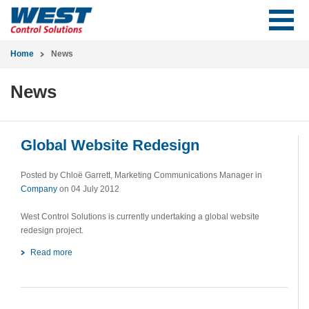
Home
News
News
Global Website Redesign
Posted by Chloë Garrett, Marketing Communications Manager in
Company
on 04 July 2012
West Control Solutions is currently undertaking a global website
redesign project.
Read more