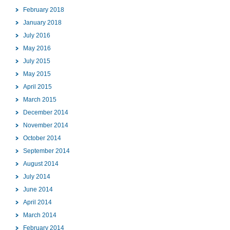
February 2018
January 2018
July 2016
May 2016
July 2015
May 2015
April 2015
March 2015
December 2014
November 2014
October 2014
September 2014
August 2014
July 2014
June 2014
April 2014
March 2014
February 2014