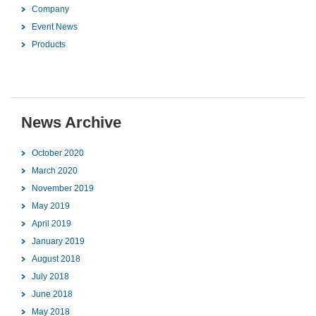
Company
Event News
Products
News Archive
October 2020
March 2020
November 2019
May 2019
April 2019
January 2019
August 2018
July 2018
June 2018
May 2018