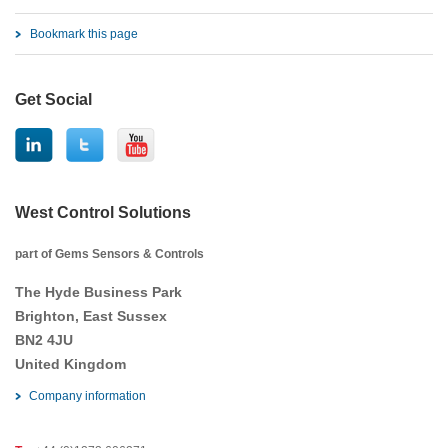
Bookmark this page
Get Social
West Control Solutions
part of Gems Sensors & Controls
The Hyde Business Park
Brighton, East Sussex
BN2 4JU
United Kingdom
Company information