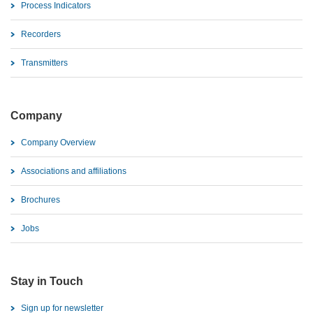
Process Indicators
Recorders
Transmitters
Company
Company Overview
Associations and affiliations
Brochures
Jobs
Stay in Touch
Sign up for newsletter