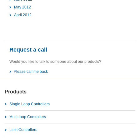
May 2012
April 2012
Request a call
Would you like to talk to someone about our products?
Please call me back
Products
Single Loop Controllers
Multi-loop Controllers
Limit Controllers