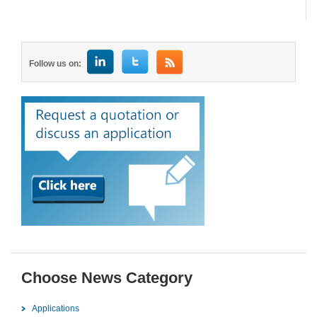
Follow us on:
Choose News Category
Applications