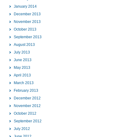
January 2014
December 2013
November 2013
October 2013
September 2013
August 2013
July 2013
June 2013
May 2013
April 2013
March 2013
February 2013
December 2012
November 2012
October 2012
September 2012
July 2012
June 2012