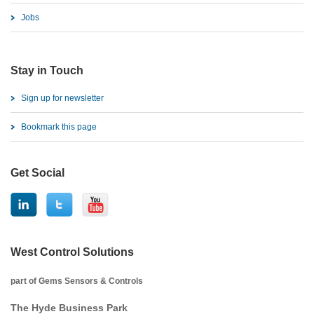
Jobs
Stay in Touch
Sign up for newsletter
Bookmark this page
Get Social
West Control Solutions
part of Gems Sensors & Controls
The Hyde Business Park