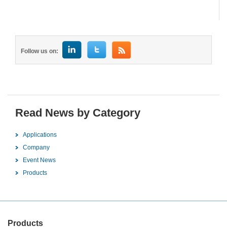
Follow us on:
Read News by Category
Applications
Company
Event News
Products
Products