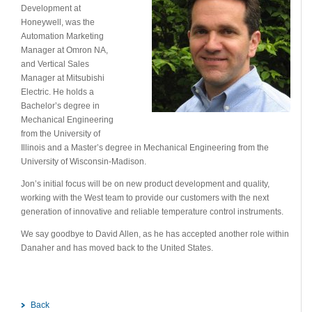
Development at
Honeywell, was the
Automation Marketing
Manager at Omron NA,
and Vertical Sales
Manager at Mitsubishi
Electric. He holds a
Bachelor’s degree in
Mechanical Engineering
from the University of
Illinois and a Master’s degree in Mechanical Engineering from the
University of Wisconsin-Madison.
Jon’s initial focus will be on new product development and quality,
working with the West team to provide our customers with the next
generation of innovative and reliable temperature control instruments.
We say goodbye to David Allen, as he has accepted another role within
Danaher and has moved back to the United States.
Back