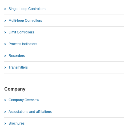
Single Loop Controllers
Multi-loop Controllers
Limit Controllers
Process Indicators
Recorders
Transmitters
Company
Company Overview
Associations and affiliations
Brochures