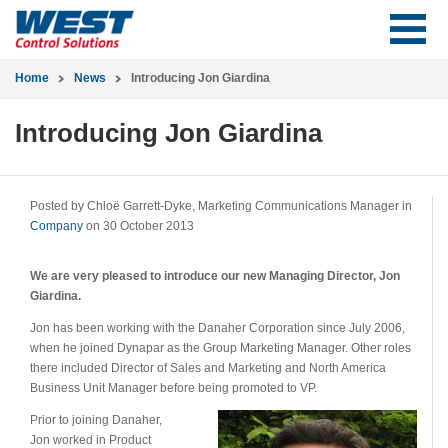
Home
News
Introducing Jon Giardina
Introducing Jon Giardina
Posted by Chloë Garrett-Dyke, Marketing Communications Manager in
Company
on 30 October 2013
We are very pleased to introduce our new Managing Director, Jon
Giardina.
Jon has been working with the Danaher Corporation since July 2006,
when he joined Dynapar as the Group Marketing Manager. Other roles
there included Director of Sales and Marketing and North America
Business Unit Manager before being promoted to VP.
Prior to joining Danaher,
Jon worked in Product