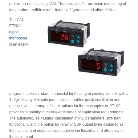
protection-rated casing, CAL Thermostats offer precision monitoring of
temperatures within ovens, fryers, refrigerators and other chillers.
The CAL
ET2011
digital
thermostat
is an easily
programmable standard thermostat for heating or cooling control, with a
4-digit display. A simple panel clamp enables quick installation and
release, while a range of input options for thermocouples or PT100
provides capability to meet a wide range of application requirements.
The automatic, ‘self-tuning’ calculation of PID parameters, soft-start
functionality and the option for relay or SSR output to be assigned as
the main control output all contribute to the flexibility and efficiency of
the instrument.