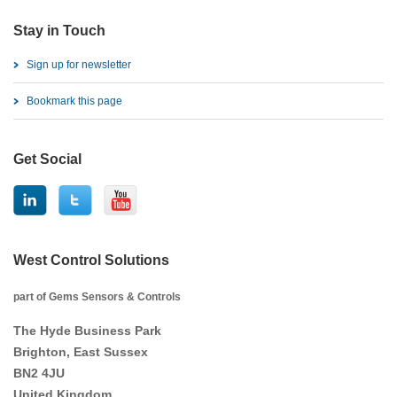
Stay in Touch
Sign up for newsletter
Bookmark this page
Get Social
West Control Solutions
part of Gems Sensors & Controls
The Hyde Business Park
Brighton, East Sussex
BN2 4JU
United Kingdom