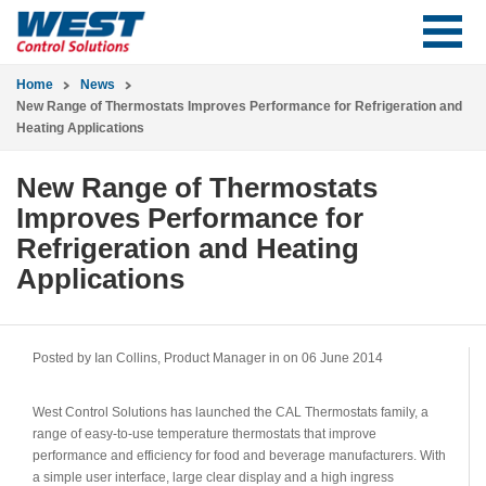
Home
News
New Range of Thermostats Improves Performance for Refrigeration and
Heating Applications
New Range of Thermostats
Improves Performance for
Refrigeration and Heating
Applications
Posted by Ian Collins, Product Manager in
on 06 June 2014
West Control Solutions has launched the CAL Thermostats family, a
range of easy-to-use temperature thermostats that improve
performance and efficiency for food and beverage manufacturers. With
a simple user interface, large clear display and a high ingress