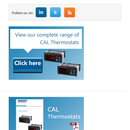
Follow us on: