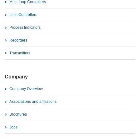
Multi-loop Controllers
Limit Controllers
Process Indicators
Recorders
Transmitters
Company
Company Overview
Associations and affiliations
Brochures
Jobs