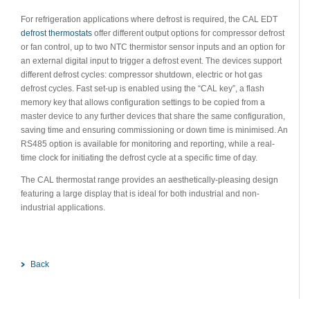
For refrigeration applications where defrost is required, the CAL EDT
defrost thermostats
offer different output options for compressor defrost
or fan control, up to two NTC thermistor sensor inputs and an option for
an external digital input to trigger a defrost event. The devices support
different defrost cycles: compressor shutdown, electric or hot gas
defrost cycles. Fast set-up is enabled using the “CAL key”, a flash
memory key that allows configuration settings to be copied from a
master device to any further devices that share the same configuration,
saving time and ensuring commissioning or down time is minimised. An
RS485 option is available for monitoring and reporting, while a real-
time clock for initiating the defrost cycle at a specific time of day.
The CAL thermostat range provides an aesthetically-pleasing design
featuring a large display that is ideal for both industrial and non-
industrial applications.
Back