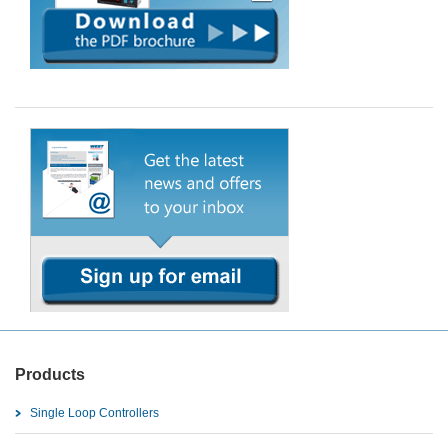
Products
Single Loop Controllers