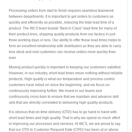
Processing orders from start to finish requires seamless teamwork
between departments. It is important to get orders to customers as
quickly and efficiently as possible, reducing the total lead time of a
product. The WCS team boasts “Best in Class” lead time for many of
their product lines, shipping quality products from our factory in just
three working days or less. Our ability to offer these lead times helps to
form an excellent relationship with distributors as they are able to carry
less stock and end customers can receive orders more quickly than
ever.
Moving product quickly is important in keeping our customers satisfied.
However, in our industry, short lead times mean nothing without reliable
products. High quality is what our temperature and process control
customers have relied on since the beginning, and we focus on
continuously improving further. We invest in our teams and
continuously cross-train to ensure that we maintain and advance skill
sets that are directly correlated to delivering high quality products.
It is obvious that on-time delivery (OTD) has to go hand in hand with
short lead times and high quality. That is why we spend so much effort
in improving our processes and services. At WCS, we are proud to say
that our OTD to Customer Request Date (CRD) has been at or above