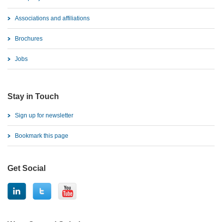
Associations and affiliations
Brochures
Jobs
Stay in Touch
Sign up for newsletter
Bookmark this page
Get Social