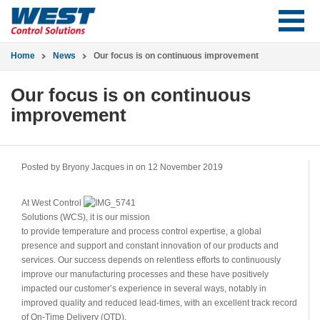
Home
News
Our focus is on continuous improvement
Our focus is on continuous
improvement
Posted by Bryony Jacques in
on 12 November 2019
At West Control
Solutions (WCS), it is our mission
to provide temperature and process control expertise, a global
presence and support and constant innovation of our products and
services. Our success depends on relentless efforts to continuously
improve our manufacturing processes and these have positively
impacted our customer’s experience in several ways, notably in
improved quality and reduced lead-times, with an excellent track record
of On-Time Delivery (OTD).