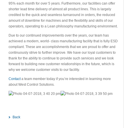
95% each month for over 5 years. Furthermore, our facilities can offer
shorter lead time delivery of almost all product lines. This is largely
credited to the quick and seamless turnaround in orders, the reduced
amount of downtime for machines and the flexibility and skills of our
operators, operating to a Lean philosophy manufacturing environment.
Due to our continued improvements over the years, our team has
achieved a modern, world- class manufacturing facility that is fully ESD
compliant. These are accomplishments that we are proud to offer and
continuously strive to further improve. We have our loyal customers to
thank for the ability to continue to provide such services and we look
forward to building new customer relationships in the future, which is
why we welcome customer visits to our facility.
Contact
a team member today if you’re interested in learning more
about West Control Solutions.
Back