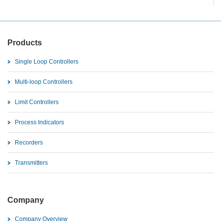
Products
Single Loop Controllers
Multi-loop Controllers
Limit Controllers
Process Indicators
Recorders
Transmitters
Company
Company Overview