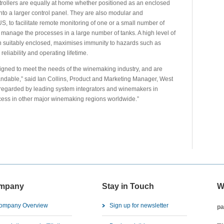
trollers are equally at home whether positioned as an enclosed
 into a larger control panel. They are also modular and
 to facilitate remote monitoring of one or a small number of
o manage the processes in a large number of tanks. A high level of
n suitably enclosed, maximises immunity to hazards such as
eliability and operating lifetime.
gned to meet the needs of the winemaking industry, and are
xpandable,” said Ian Collins, Product and Marketing Manager, West
l regarded by leading system integrators and winemakers in
cess in other major winemaking regions worldwide.”
mpany
Stay in Touch
W
ompany Overview
Sign up for newsletter
pa