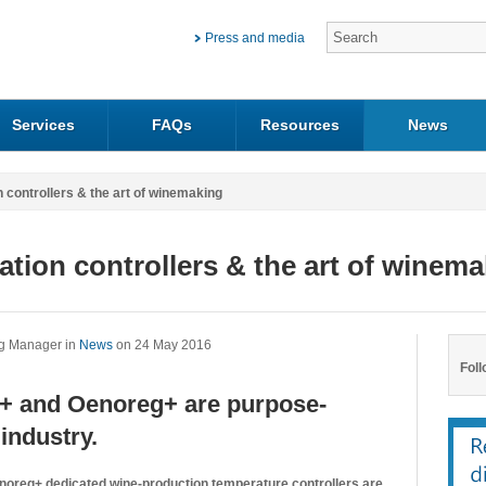
Press and media
Services
FAQs
Resources
News
n controllers & the art of winemaking
ation controllers & the art of winem
ng Manager in
News
on 24 May 2016
Foll
eg+ and Oenoreg+ are purpose-
industry.
enoreg+ dedicated wine-production temperature controllers are