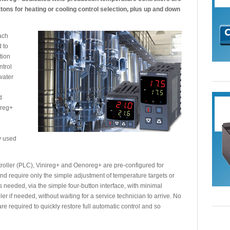
uttons for heating or cooling control selection, plus up and down
each
d to
tion
ntrol
water
d
oreg+
y used
roller (PLC), Vinireg+ and Oenoreg+ are pre-configured for
and require only the simple adjustment of temperature targets or
s needed, via the simple four-button interface, with minimal
ler if needed, without waiting for a service technician to arrive. No
are required to quickly restore full automatic control and so