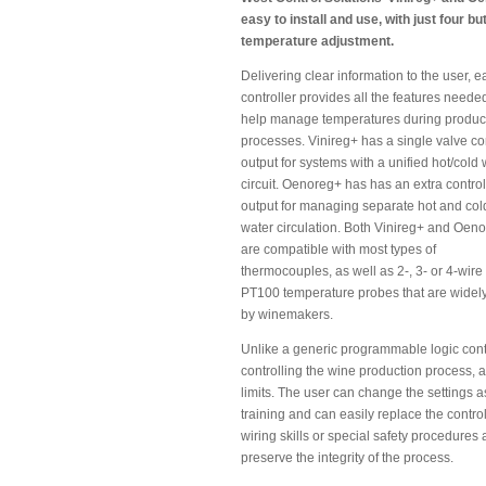
easy to install and use, with just four b
temperature adjustment.
Delivering clear information to the user, 
controller provides all the features neede
help manage temperatures during produc
processes. Vinireg+ has a single valve co
output for systems with a unified hot/cold 
circuit. Oenoreg+ has has an extra control
output for managing separate hot and col
water circulation. Both Vinireg+ and Oen
are compatible with most types of
thermocouples, as well as 2-, 3- or 4-wire
PT100 temperature probes that are widel
by winemakers.
Unlike a generic programmable logic cont
controlling the wine production process, 
limits. The user can change the settings a
training and can easily replace the control
wiring skills or special safety procedures 
preserve the integrity of the process.