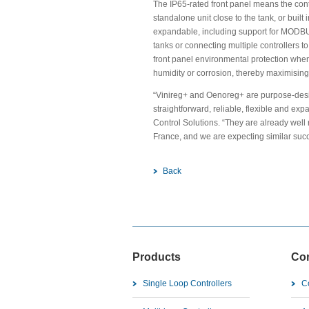
The IP65-rated front panel means the con
standalone unit close to the tank, or built
expandable, including support for MODBUS,
tanks or connecting multiple controllers t
front panel environmental protection whe
humidity or corrosion, thereby maximising r
“Vinireg+ and Oenoreg+ are purpose-desi
straightforward, reliable, flexible and e
Control Solutions. “They are already wel
France, and we are expecting similar suc
Back
Products
Co
Single Loop Controllers
C