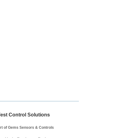
est Control Solutions
rt of Gems Sensors & Controls