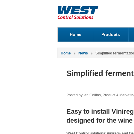
Home
Products
Home
News
Simplified fermentatio
Simplified ferment
Posted by Ian Collins, Product & Marketi
Easy to install Vinir
designed for the wine 
West Control Solutions’ Vinireg+ and O