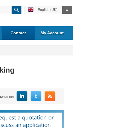
English (UK)
Contact
My Account
aking
ow us on: