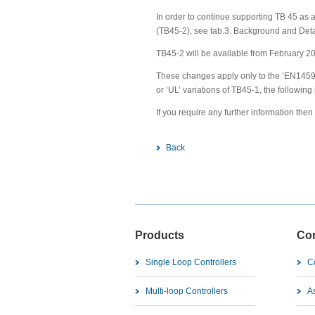
In order to continue supporting TB 45 as 
(TB45-2), see tab.3. Background and Deta
TB45-2 will be available from February 2
These changes apply only to the ‘EN14597
or ‘UL’ variations of TB45-1, the following
If you require any further information the
Back
Products
Co
Single Loop Controllers
C
Multi-loop Controllers
As