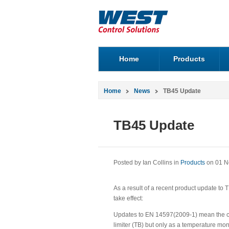
Home
Products
Home
News
TB45 Update
TB45 Update
Posted by Ian Collins in
Products
on 01 N
As a result of a recent product update to T
take effect:
Updates to EN 14597(2009-1) mean the cu
limiter (TB) but only as a temperature m