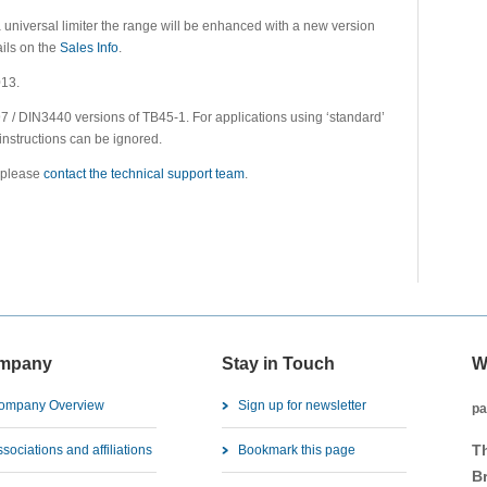
a universal limiter the range will be enhanced with a new version
ils on the
Sales Info
.
013.
 / DIN3440 versions of TB45-1. For applications using ‘standard’
 instructions can be ignored.
n please
contact the technical support team
.
mpany
Stay in Touch
W
ompany Overview
Sign up for newsletter
pa
T
sociations and affiliations
Bookmark this page
B