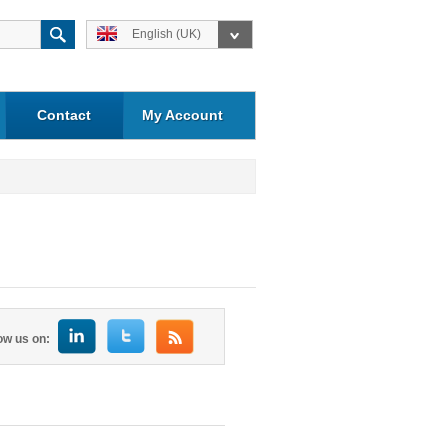
English (UK)
Contact
My Account
ow us on: