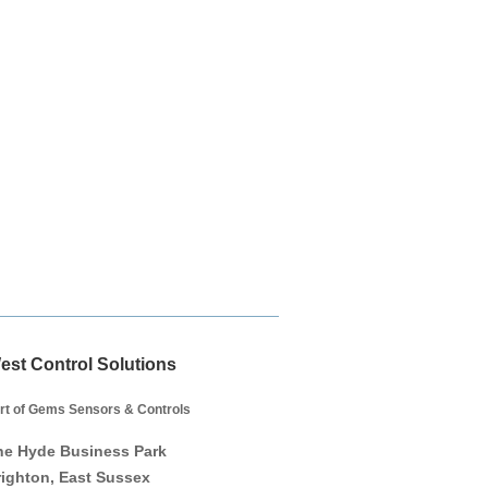
est Control Solutions
rt of Gems Sensors & Controls
he Hyde Business Park
righton, East Sussex