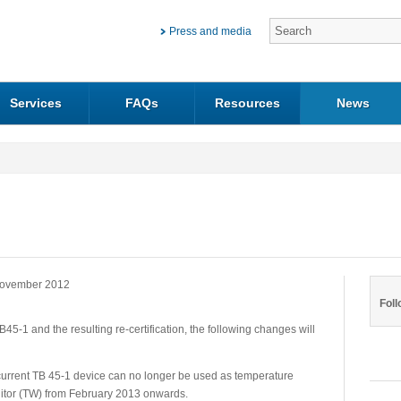
Press and media
Services
FAQs
Resources
News
ovember 2012
Foll
B45-1 and the resulting re-certification, the following changes will
rrent TB 45-1 device can no longer be used as temperature
onitor (TW) from February 2013 onwards.