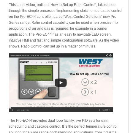
This latest video, entitled ‘How to Set up Ratio Control’, takes users
through the simple process of implementing stoichiometric ratio control
on the Pro-EC44 controller, part of West Control Solutions’ new Pro
Series range. Ratio control capability can be used when precise mix
proportions of air and gas is required, for example in a burner
application. The Pro-EC44 has an easy to navigate LED screen,
intuitive HMI and fast and simple configuration software. As the video
shows, Ratio Control can set up in a matter of minutes.
The Pro-EC44 provides dual loop facility, five PID sets for gain
scheduling and cascade control. It is the perfect temperature control
solution for a wide range of challenging applications, from industrial