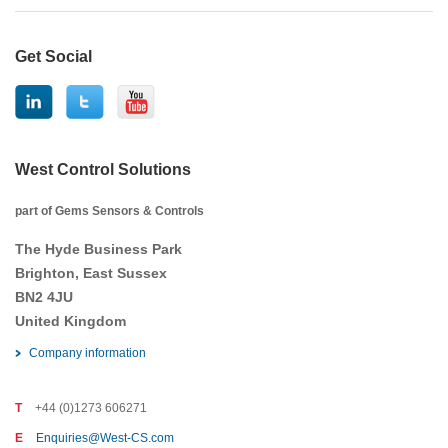
Get Social
West Control Solutions
part of Gems Sensors & Controls
The Hyde Business Park
Brighton, East Sussex
BN2 4JU
United Kingdom
Company information
T
+44 (0)1273 606271
E
Enquiries@West-CS.com