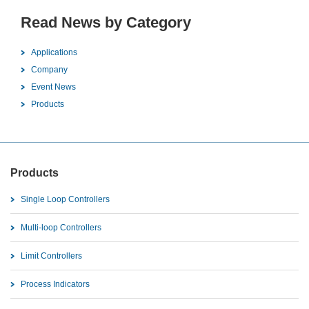
Read News by Category
Applications
Company
Event News
Products
Products
Single Loop Controllers
Multi-loop Controllers
Limit Controllers
Process Indicators