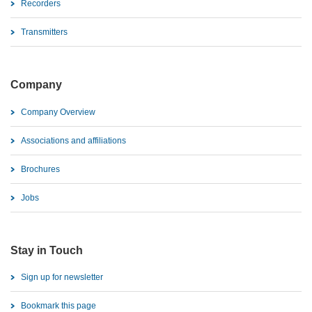
Recorders
Transmitters
Company
Company Overview
Associations and affiliations
Brochures
Jobs
Stay in Touch
Sign up for newsletter
Bookmark this page