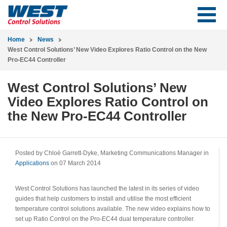
Home
News
West Control Solutions’ New Video Explores Ratio Control on the New
Pro-EC44 Controller
West Control Solutions’ New
Video Explores Ratio Control on
the New Pro-EC44 Controller
Posted by Chloë Garrett-Dyke, Marketing Communications Manager in
Applications
on 07 March 2014
West Control Solutions has launched the latest in its series of video
guides that help customers to install and utilise the most efficient
temperature control solutions available. The new video explains how to
set up Ratio Control on the Pro-EC44 dual temperature controller.