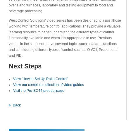
ovens and furnaces, laboratory and testing equipment to food and
beverage processing.
West Control Solutions’ video series has been designed to assist those
working with temperature control applications. They provide a valuable
learning resource to better understand the different types of control
functionality available and when it is appropriate to use. Previous
videos in the sequence have covered topics such as alarm functions
and considering different types of control such as On/Off, Proportional
and PID.
Next Steps
View 'How to Set Up Ratio Control'
View our complete collection of video guides
Visit the Pro-EC44 product page
Back