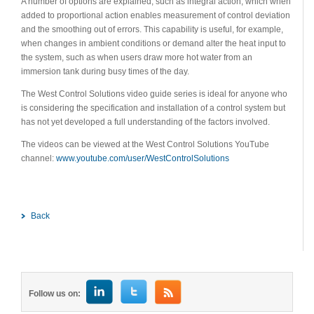
A number of options are explained, such as integral action, which when
added to proportional action enables measurement of control deviation
and the smoothing out of errors. This capability is useful, for example,
when changes in ambient conditions or demand alter the heat input to
the system, such as when users draw more hot water from an
immersion tank during busy times of the day.
The West Control Solutions video guide series is ideal for anyone who
is considering the specification and installation of a control system but
has not yet developed a full understanding of the factors involved.
The videos can be viewed at the West Control Solutions YouTube
channel:
www.youtube.com/user/WestControlSolutions
Back
Follow us on: