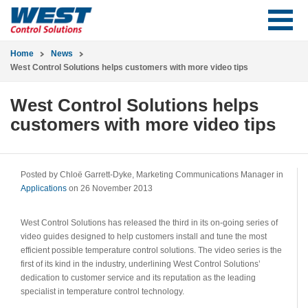
Home
News
West Control Solutions helps customers with more video tips
West Control Solutions helps
customers with more video tips
Posted by Chloë Garrett-Dyke, Marketing Communications Manager in
Applications
on 26 November 2013
West Control Solutions has released the third in its on-going series of
video guides designed to help customers install and tune the most
efficient possible temperature control solutions. The video series is the
first of its kind in the industry, underlining West Control Solutions’
dedication to customer service and its reputation as the leading
specialist in temperature control technology.