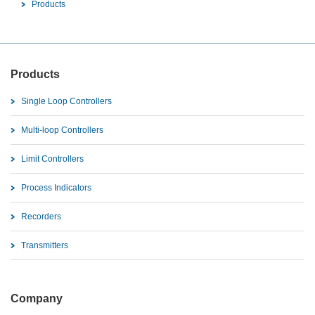
Products
Products
Single Loop Controllers
Multi-loop Controllers
Limit Controllers
Process Indicators
Recorders
Transmitters
Company