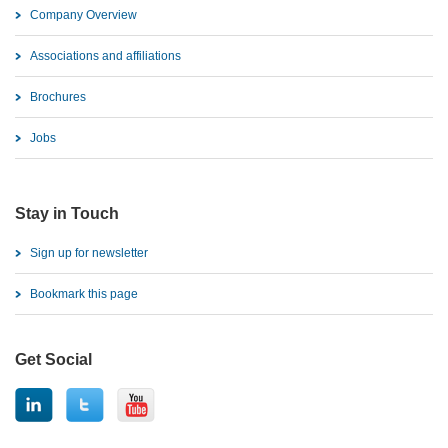
Company Overview
Associations and affiliations
Brochures
Jobs
Stay in Touch
Sign up for newsletter
Bookmark this page
Get Social