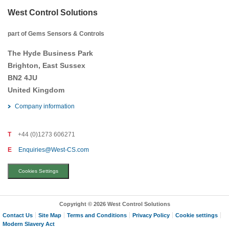
West Control Solutions
part of Gems Sensors & Controls
The Hyde Business Park
Brighton, East Sussex
BN2 4JU
United Kingdom
Company information
T
+44 (0)1273 606271
E
Enquiries@West-CS.com
Cookies Settings
Copyright © 2026 West Control Solutions
Contact Us
Site Map
Terms and Conditions
Privacy Policy
Cookie settings
Modern Slavery Act