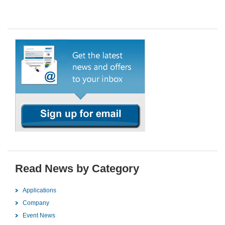
Read News by Category
Applications
Company
Event News