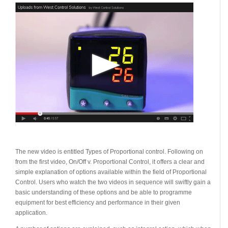
The new video is entitled Types of Proportional control. Following on
from the first video, On/Off v. Proportional Control, it offers a clear and
simple explanation of options available within the field of Proportional
Control. Users who watch the two videos in sequence will swiftly gain a
basic understanding of these options and be able to programme
equipment for best efficiency and performance in their given
application.