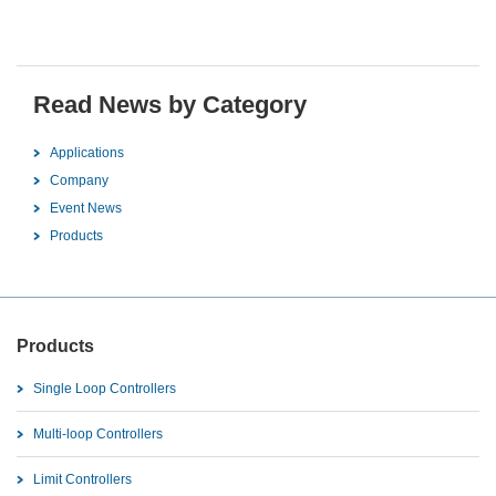
Read News by Category
Applications
Company
Event News
Products
Products
Single Loop Controllers
Multi-loop Controllers
Limit Controllers