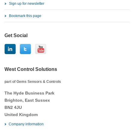
Sign up for newsletter
Bookmark this page
Get Social
West Control Solutions
part of Gems Sensors & Controls
The Hyde Business Park
Brighton, East Sussex
BN2 4JU
United Kingdom
Company information