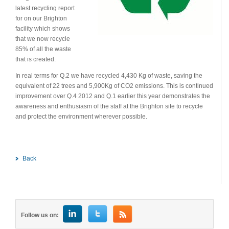
latest recycling report
for on our Brighton
facility which shows
that we now recycle
85% of all the waste
that is created.
In real terms for Q.2 we have recycled 4,430 Kg of waste, saving the
equivalent of 22 trees and 5,900Kg of CO2 emissions. This is continued
improvement over Q.4 2012 and Q.1 earlier this year demonstrates the
awareness and enthusiasm of the staff at the Brighton site to recycle
and protect the environment wherever possible.
Back
Follow us on: