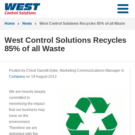
Home
News
West Control Solutions Recycles 85% of all Waste
West Control Solutions Recycles
85% of all Waste
Posted by Chloë Garrett-Dyke, Marketing Communications Manager in
Company
on 19 August 2013
We are heavily deeply
committed to
minimising the impact
that our business may
have on the
environment.
Therefore we are
delighted with the