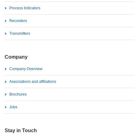
Process Indicators
Recorders
Transmitters
Company
Company Overview
Associations and affiliations
Brochures
Jobs
Stay in Touch