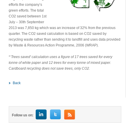
efforts the company’s
green efforts. The total
CO2 saved between 1st
July – 30th September
2013 was 7,850 kg which was an increase of 32% from the previous
quarter. The CO2 saved calculation is based on CO2 saved by
recycling waste rather than sending it to landfill and uses data provided
by Waste & Resources Action Programme, 2006 (WRAP).
*
‘Trees saved' calculation uses a figure of 17 trees saved for every
tonne of white paper and 12 trees for every tonne of mixed paper.
Cardboard recycling does not save trees, only CO2.
Back
Follow us on: