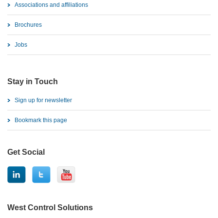
Associations and affiliations
Brochures
Jobs
Stay in Touch
Sign up for newsletter
Bookmark this page
Get Social
West Control Solutions