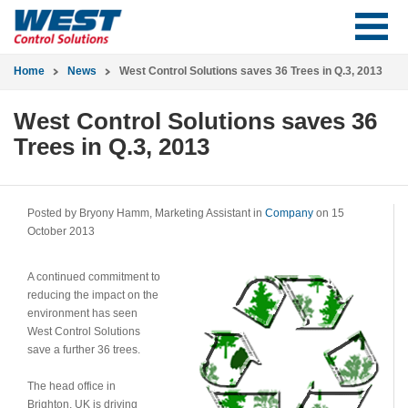
Home
News
West Control Solutions saves 36 Trees in Q.3, 2013
West Control Solutions saves 36
Trees in Q.3, 2013
Posted by Bryony Hamm, Marketing Assistant in
Company
on 15
October 2013
A continued commitment to
reducing the impact on the
environment has seen
West Control Solutions
save a further 36 trees.
The head office in
Brighton, UK is driving