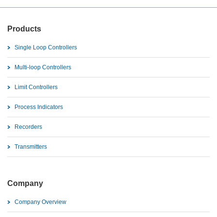
Products
Single Loop Controllers
Multi-loop Controllers
Limit Controllers
Process Indicators
Recorders
Transmitters
Company
Company Overview