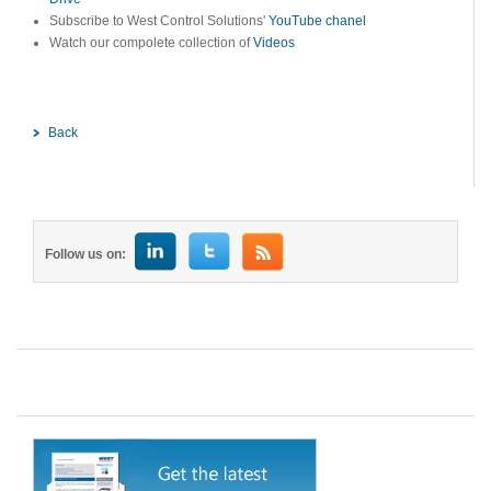
Subscribe to West Control Solutions'
YouTube chanel
Watch our compolete collection of
Videos
Back
Follow us on: