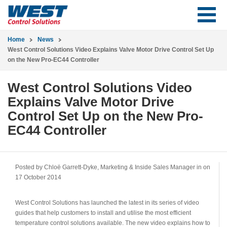
Home
News
West Control Solutions Video Explains Valve Motor Drive Control Set Up
on the New Pro-EC44 Controller
West Control Solutions Video
Explains Valve Motor Drive
Control Set Up on the New Pro-
EC44 Controller
Posted by Chloë Garrett-Dyke, Marketing & Inside Sales Manager in
on
17 October 2014
West Control Solutions has launched the latest in its series of video
guides that help customers to install and utilise the most efficient
temperature control solutions available. The new video explains how to