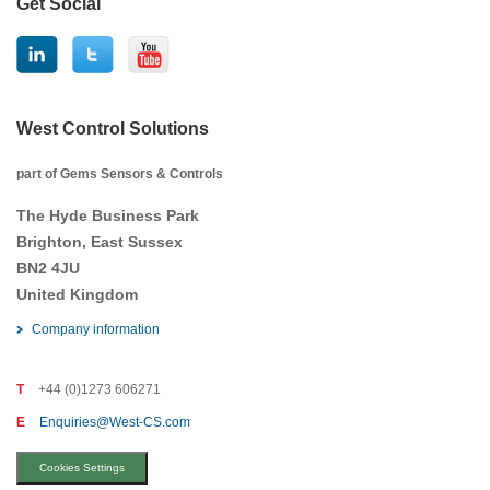
Get Social
West Control Solutions
part of Gems Sensors & Controls
The Hyde Business Park
Brighton, East Sussex
BN2 4JU
United Kingdom
Company information
T
+44 (0)1273 606271
E
Enquiries@West-CS.com
Cookies Settings