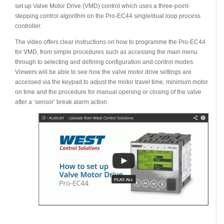
set up Valve Motor Drive (VMD) control which uses a three-point-
stepping control algorithm on the Pro-EC44 single/dual loop process
controller.
The video offers clear instructions on how to programme the Pro-EC44
for VMD, from simple procedures such as accessing the main menu
through to selecting and defining configuration and control modes.
Viewers will be able to see how the valve motor drive settings are
accessed via the keypad to adjust the motor travel time, minimum motor
on time and the procedure for manual opening or closing of the valve
after a ‘sensor’ break alarm action.