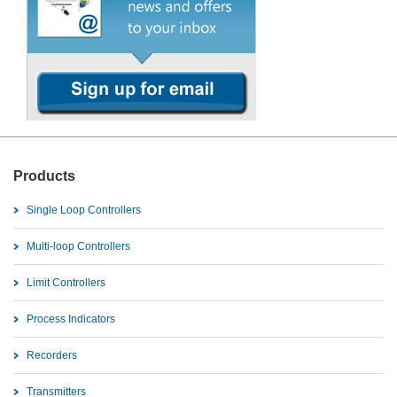
Products
Single Loop Controllers
Multi-loop Controllers
Limit Controllers
Process Indicators
Recorders
Transmitters