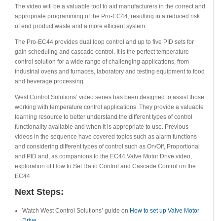
The video will be a valuable tool to aid manufacturers in the correct and
appropriate programming of the Pro-EC44, resulting in a reduced risk
of end product waste and a more efficient system.
The Pro-EC44 provides dual loop control and up to five PID sets for
gain scheduling and cascade control. It is the perfect temperature
control solution for a wide range of challenging applications, from
industrial ovens and furnaces, laboratory and testing equipment to food
and beverage processing.
West Control Solutions’ video series has been designed to assist those
working with temperature control applications. They provide a valuable
learning resource to better understand the different types of control
functionality available and when it is appropriate to use. Previous
videos in the sequence have covered topics such as alarm functions
and considering different types of control such as On/Off, Proportional
and PID and, as companions to the EC44 Valve Motor Drive video,
exploration of How to Set Ratio Control and Cascade Control on the
EC44.
Next Steps:
Watch West Control Solutions’ guide on
How to set up Valve Motor
Drive