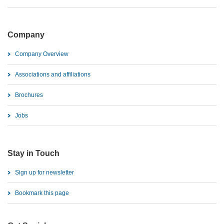
Company
Company Overview
Associations and affiliations
Brochures
Jobs
Stay in Touch
Sign up for newsletter
Bookmark this page