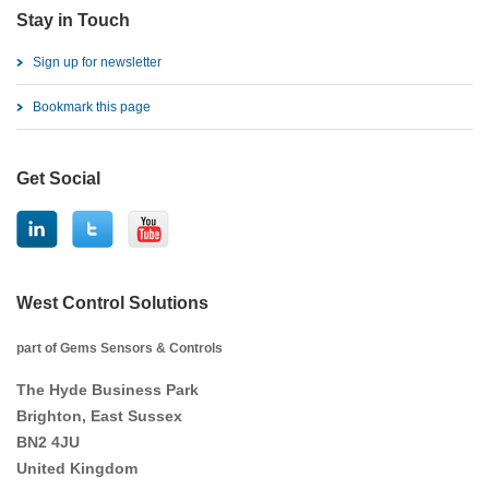
Stay in Touch
Sign up for newsletter
Bookmark this page
Get Social
West Control Solutions
part of Gems Sensors & Controls
The Hyde Business Park
Brighton, East Sussex
BN2 4JU
United Kingdom