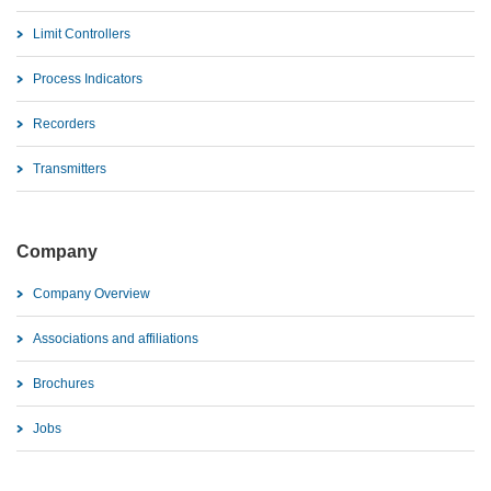
Limit Controllers
Process Indicators
Recorders
Transmitters
Company
Company Overview
Associations and affiliations
Brochures
Jobs