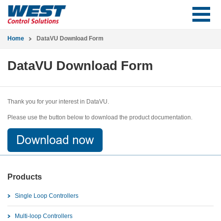
Home
DataVU Download Form
DataVU Download Form
Thank you for your interest in DataVU.
Please use the button below to download the product documentation.
Products
Single Loop Controllers
Multi-loop Controllers