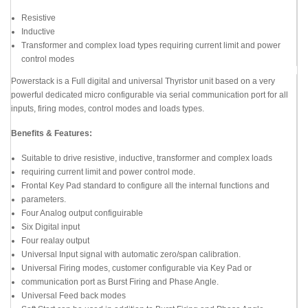
Resistive
Inductive
Transformer and complex load types requiring current limit and power
control modes
Powerstack is a Full digital and universal Thyristor unit based on a very
powerful dedicated micro configurable via serial communication port for all
inputs, firing modes, control modes and loads types.
Benefits & Features:
Suitable to drive resistive, inductive, transformer and complex loads
requiring current limit and power control mode.
Frontal Key Pad standard to configure all the internal functions and
parameters.
Four Analog output configuirable
Six Digital input
Four realay output
Universal Input signal with automatic zero/span calibration.
Universal Firing modes, customer configurable via Key Pad or
communication port as Burst Firing and Phase Angle.
Universal Feed back modes