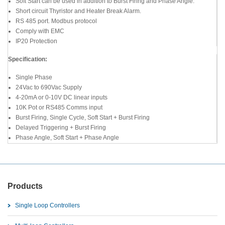
Soft Start can be used in addition to Burst Firing and Phase Angle.
Short circuit Thyristor and Heater Break Alarm.
RS 485 port. Modbus protocol
Comply with EMC
IP20 Protection
Specification:
Single Phase
24Vac to 690Vac Supply
4-20mA or 0-10V DC linear inputs
10K Pot or RS485 Comms input
Burst Firing, Single Cycle, Soft Start + Burst Firing
Delayed Triggering + Burst Firing
Phase Angle, Soft Start + Phase Angle
Products
Single Loop Controllers