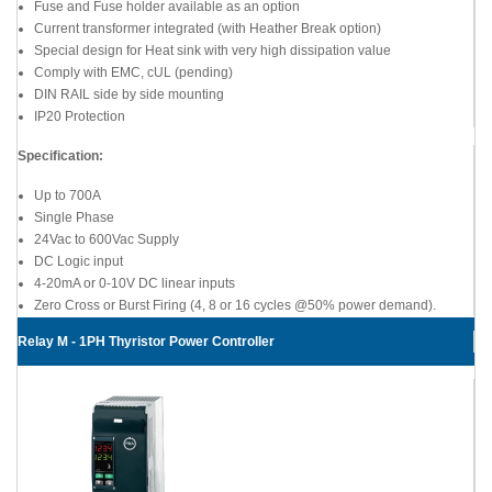
Fuse and Fuse holder available as an option
Current transformer integrated (with Heather Break option)
Special design for Heat sink with very high dissipation value
Comply with EMC, cUL (pending)
DIN RAIL side by side mounting
IP20 Protection
Specification:
Up to 700A
Single Phase
24Vac to 600Vac Supply
DC Logic input
4-20mA or 0-10V DC linear inputs
Zero Cross or Burst Firing (4, 8 or 16 cycles @50% power demand).
Relay M - 1PH Thyristor Power Controller