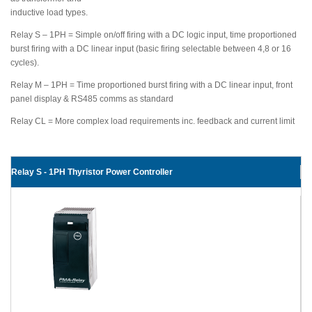
inductive load types.
Relay S – 1PH = Simple on/off firing with a DC logic input, time proportioned
burst firing with a DC linear input (basic firing selectable between 4,8 or 16
cycles).
Relay M – 1PH = Time proportioned burst firing with a DC linear input, front
panel display & RS485 comms as standard
Relay CL = More complex load requirements inc. feedback and current limit
Relay S - 1PH Thyristor Power Controller