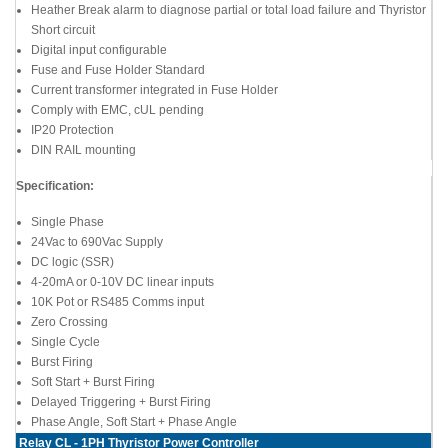
Heather Break alarm to diagnose partial or total load failure and Thyristor
Short circuit
Digital input configurable
Fuse and Fuse Holder Standard
Current transformer integrated in Fuse Holder
Comply with EMC, cUL pending
IP20 Protection
DIN RAIL mounting
Specification:
Single Phase
24Vac to 690Vac Supply
DC logic (SSR)
4-20mA or 0-10V DC linear inputs
10K Pot or RS485 Comms input
Zero Crossing
Single Cycle
Burst Firing
Soft Start + Burst Firing
Delayed Triggering + Burst Firing
Phase Angle, Soft Start + Phase Angle
Relay CL - 1PH Thyristor Power Controller