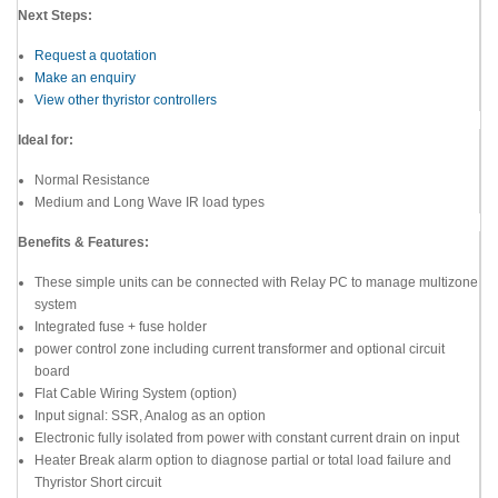
Next Steps:
Request a quotation
Make an enquiry
View other thyristor controllers
Ideal for:
Normal Resistance
Medium and Long Wave IR load types
Benefits & Features:
These simple units can be connected with Relay PC to manage multizone
system
Integrated fuse + fuse holder
power control zone including current transformer and optional circuit
board
Flat Cable Wiring System (option)
Input signal: SSR, Analog as an option
Electronic fully isolated from power with constant current drain on input
Heater Break alarm option to diagnose partial or total load failure and
Thyristor Short circuit