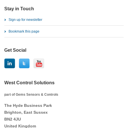
Stay in Touch
Sign up for newsletter
Bookmark this page
Get Social
West Control Solutions
part of Gems Sensors & Controls
The Hyde Business Park
Brighton, East Sussex
BN2 4JU
United Kingdom