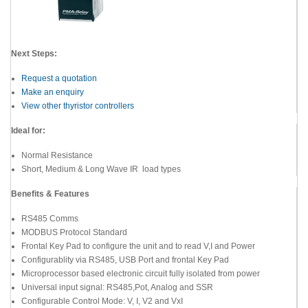
Next Steps:
Request a quotation
Make an enquiry
View other thyristor controllers
Ideal for:
Normal Resistance
Short, Medium & Long Wave IR load types
Benefits & Features
RS485 Comms
MODBUS Protocol Standard
Frontal Key Pad to configure the unit and to read V,I and Power
Configurablity via RS485, USB Port and frontal Key Pad
Microprocessor based electronic circuit fully isolated from power
Universal input signal: RS485,Pot, Analog and SSR
Configurable Control Mode: V, I, V2 and VxI