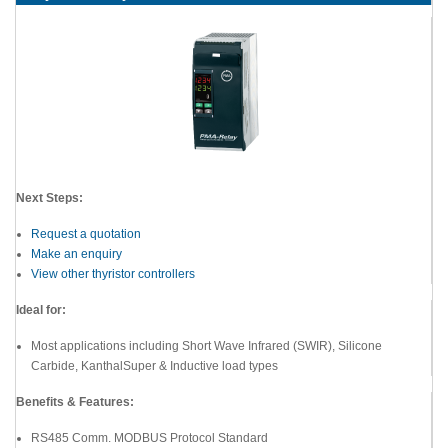
Next Steps:
Request a quotation
Make an enquiry
View other thyristor controllers
Ideal for:
Most applications including Short Wave Infrared (SWIR), Silicone
Carbide, KanthalSuper & Inductive load types
Benefits & Features:
RS485 Comm. MODBUS Protocol Standard