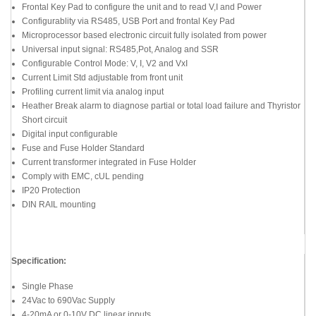
Frontal Key Pad to configure the unit and to read V,I and Power
Configurablity via RS485, USB Port and frontal Key Pad
Microprocessor based electronic circuit fully isolated from power
Universal input signal: RS485,Pot, Analog and SSR
Configurable Control Mode: V, I, V2 and VxI
Current Limit Std adjustable from front unit
Profiling current limit via analog input
Heather Break alarm to diagnose partial or total load failure and Thyristor
Short circuit
Digital input configurable
Fuse and Fuse Holder Standard
Current transformer integrated in Fuse Holder
Comply with EMC, cUL pending
IP20 Protection
DIN RAIL mounting
Specification:
Single Phase
24Vac to 690Vac Supply
4-20mA or 0-10V DC linear inputs