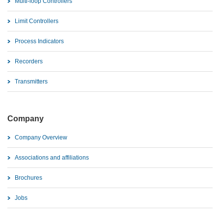
Multi-loop Controllers
Limit Controllers
Process Indicators
Recorders
Transmitters
Company
Company Overview
Associations and affiliations
Brochures
Jobs