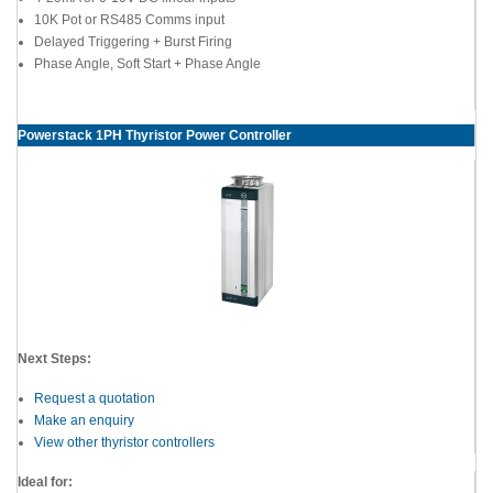
10K Pot or RS485 Comms input
Delayed Triggering + Burst Firing
Phase Angle, Soft Start + Phase Angle
Powerstack 1PH Thyristor Power Controller
Next Steps:
Request a quotation
Make an enquiry
View other thyristor controllers
Ideal for: