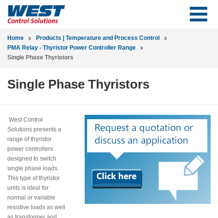
Home
Products | Temperature and Process Control
PMA Relay - Thyristor Power Controller Range
Single Phase Thyristors
Single Phase Thyristors
West Control
Solutions presents a
range of thyristor
power controllers
designed to switch
single phase loads.
This type of thyristor
units is ideal for
normal or variable
resistive loads as well
as transformer and