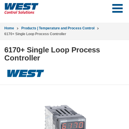
Home
Products | Temperature and Process Control
6170+ Single Loop Process Controller
6170+ Single Loop Process
Controller