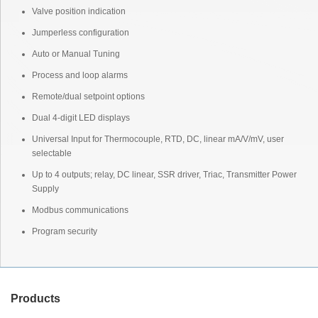
Valve position indication
Jumperless configuration
Auto or Manual Tuning
Process and loop alarms
Remote/dual setpoint options
Dual 4-digit LED displays
Universal Input for Thermocouple, RTD, DC, linear mA/V/mV, user
selectable
Up to 4 outputs; relay, DC linear, SSR driver, Triac, Transmitter Power
Supply
Modbus communications
Program security
Products