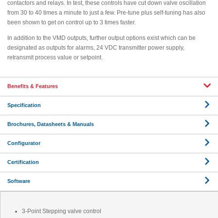
contactors and relays. In test, these controls have cut down valve oscillation
from 30 to 40 times a minute to just a few. Pre-tune plus self-tuning has also
been shown to get on control up to 3 times faster.
In addition to the VMD outputs, further output options exist which can be
designated as outputs for alarms, 24 VDC transmitter power supply,
retransmit process value or setpoint.
Benefits & Features
Specification
Brochures, Datasheets & Manuals
Configurator
Certification
Software
3-Point Stepping valve control