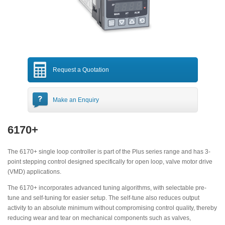
Request a Quotation
Make an Enquiry
6170+
The 6170+ single loop controller is part of the Plus series range and has 3-
point stepping control designed specifically for open loop, valve motor drive
(VMD) applications.
The 6170+ incorporates advanced tuning algorithms, with selectable pre-
tune and self-tuning for easier setup. The self-tune also reduces output
activity to an absolute minimum without compromising control quality, thereby
reducing wear and tear on mechanical components such as valves,