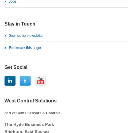
Jobs
Stay in Touch
Sign up for newsletter
Bookmark this page
Get Social
West Control Solutions
part of Gems Sensors & Controls
The Hyde Business Park
Brighton, East Sussex