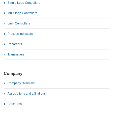
Single Loop Controllers
Multi-loop Controllers
Limit Controllers
Process Indicators
Recorders
Transmitters
Company
Company Overview
Associations and affiliations
Brochures