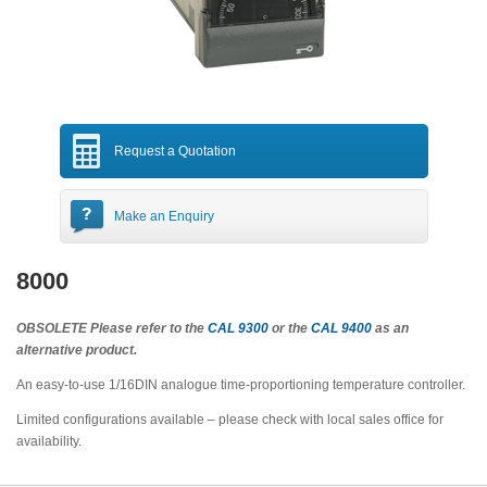
Request a Quotation
Make an Enquiry
8000
OBSOLETE Please refer to the
CAL 9300
or the
CAL 9400
as an
alternative product.
An easy-to-use 1/16DIN analogue time-proportioning temperature controller.
Limited configurations available – please check with local sales office for
availability.