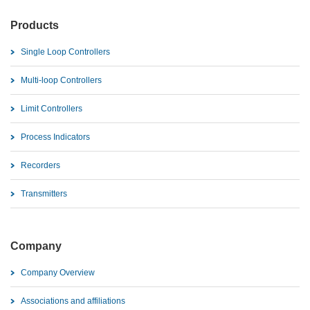
Products
Single Loop Controllers
Multi-loop Controllers
Limit Controllers
Process Indicators
Recorders
Transmitters
Company
Company Overview
Associations and affiliations