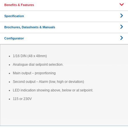
Benefits & Features
Specification
Brochures, Datasheets & Manuals
Configurator
1/16 DIN (48 x 48mm)
Analogue dial setpoint selection.
Main output – proportioning
Second output – Alarm (low, high or deviation)
LED indication showing above, below or at setpoint.
115 or 230V