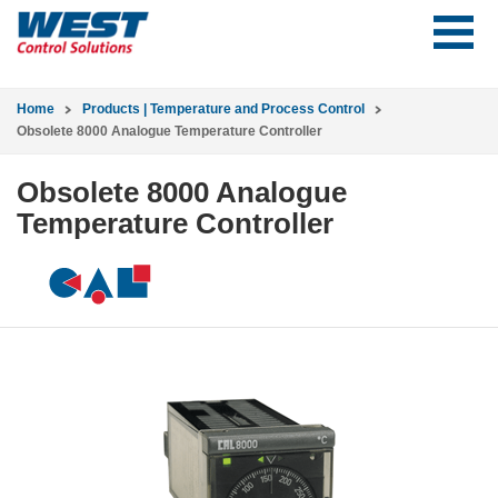
Home
Products | Temperature and Process Control
Obsolete 8000 Analogue Temperature Controller
Obsolete 8000 Analogue
Temperature Controller