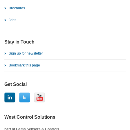
Brochures
Jobs
Stay in Touch
Sign up for newsletter
Bookmark this page
Get Social
West Control Solutions
part of Gems Sensors & Controls