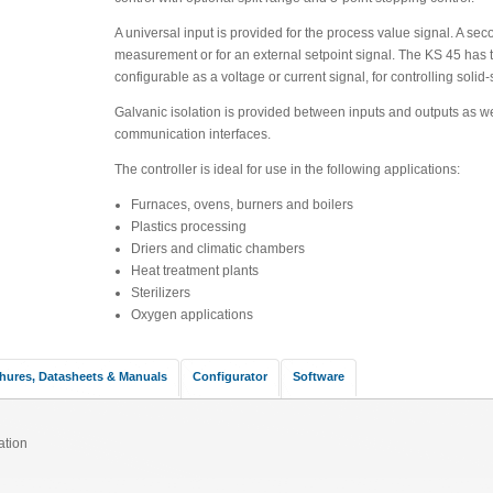
A universal input is provided for the process value signal. A sec
measurement or for an external setpoint signal. The KS 45 has t
configurable as a voltage or current signal, for controlling solid-
Galvanic isolation is provided between inputs and outputs as we
communication interfaces.
The controller is ideal for use in the following applications:
Furnaces, ovens, burners and boilers
Plastics processing
Driers and climatic chambers
Heat treatment plants
Sterilizers
Oxygen applications
hures, Datasheets & Manuals
Configurator
Software
ation