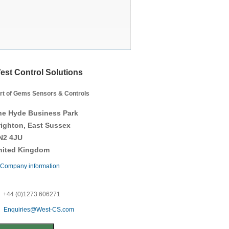
est Control Solutions
rt of Gems Sensors & Controls
he Hyde Business Park
righton, East Sussex
N2 4JU
nited Kingdom
Company information
+44 (0)1273 606271
Enquiries@West-CS.com