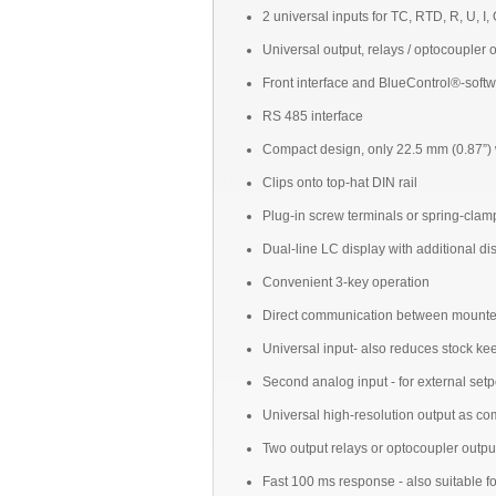
2 universal inputs for TC, RTD, R, U, I,
Universal output, relays / optocoupler 
Front interface and BlueControl®-soft
RS 485 interface
Compact design, only 22.5 mm (0.87”) w
Clips onto top-hat DIN rail
Plug-in screw terminals or spring-clam
Dual-line LC display with additional d
Convenient 3-key operation
Direct communication between mounted c
Universal input- also reduces stock ke
Second analog input - for external setpo
Universal high-resolution output as co
Two output relays or optocoupler outpu
Fast 100 ms response - also suitable fo