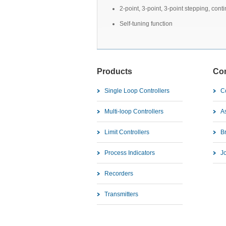
2-point, 3-point, 3-point stepping, cont
Self-tuning function
Products
Co
Single Loop Controllers
C
Multi-loop Controllers
As
Limit Controllers
B
Process Indicators
J
Recorders
Transmitters