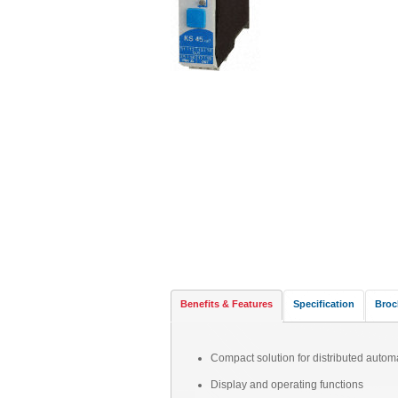
Benefits & Features
Specification
Broc
Compact solution for distributed autom
Display and operating functions