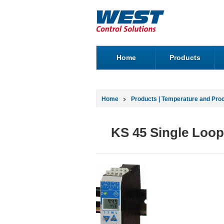
Home
Products
Home
Products | Temperature and Pro
KS 45 Single Loop