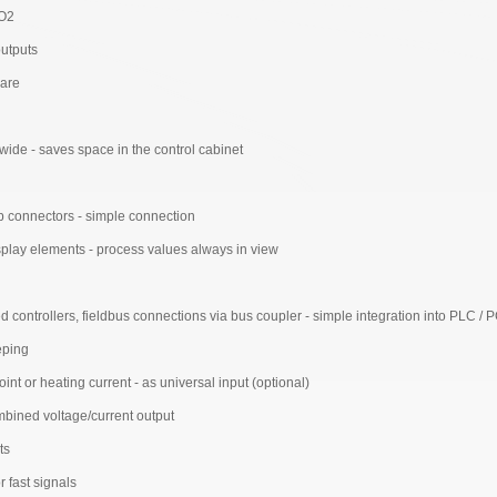
 O2
outputs
ware
ide - saves space in the control cabinet
p connectors - simple connection
isplay elements - process values always in view
ontrollers, fieldbus connections via bus coupler - simple integration into PLC / 
eping
int or heating current - as universal input (optional)
mbined voltage/current output
ts
r fast signals