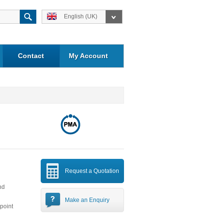
English (UK)
Contact
My Account
Request a Quotation
nd
Make an Enquiry
-point