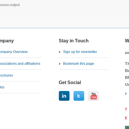
inuous output
mpany
Stay in Touch
W
ompany Overview
Sign up for newsletter
pa
T
sociations and affiliations
Bookmark this page
B
rochures
B
Get Social
U
obs
T
E