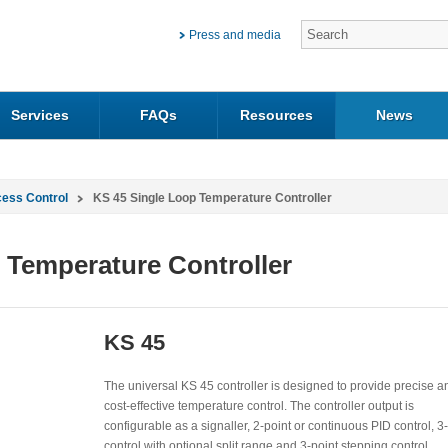
Press and media
Services
FAQs
Resources
News
cess Control
KS 45 Single Loop Temperature Controller
 Temperature Controller
KS 45
The universal KS 45 controller is designed to provide precise a
cost-effective temperature control. The controller output is
configurable as a signaller, 2-point or continuous PID control, 3
control with optional split range and 3-point stepping control.