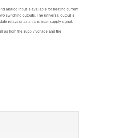
ond analog input is available for heating current
wo switching outputs. The universal output is
state relays or as a transmitter supply signal.
ll as from the supply voltage and the