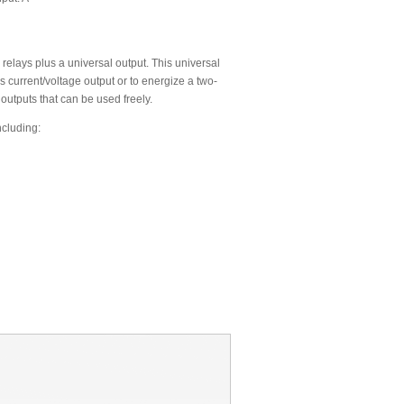
relays plus a universal output. This universal
s current/voltage output or to energize a two-
 outputs that can be used freely.
ncluding: