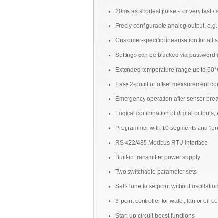
20ms as shortest pulse - for very fast /
Freely configurable analog output, e.g
Customer-specific linearisation for all 
Settings can be blocked via password an
Extended temperature range up to 60°C
Easy 2-point or offset measurement cor
Emergency operation after sensor break
Logical combination of digital outputs, 
Programmer with 10 segments and “en
RS 422/485 Modbus RTU interface
Built-in transmitter power supply
Two switchable parameter sets
Self-Tune to setpoint without oscillatio
3-point controller for water, fan or oil c
Start-up circuit boost functions