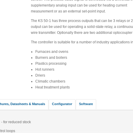
supplementary analog input can be used for heating current
measurement or as an external set-point input.
The KS 50-1 has three process outputs that can be 3 relays or 2 
output can be used for operating a solid-state relay, a continuou
wire transmitter. Optionally there are two additional optocoupler
The controller is suitable for a number of industry applications i
Furnaces and ovens
Burners and boilers
Plastics processing
Hot runners
Driers
Climatic chambers
Heat treatment plants
hures, Datasheets & Manuals
Configurator
Software
 - for reduced stock
trol loops