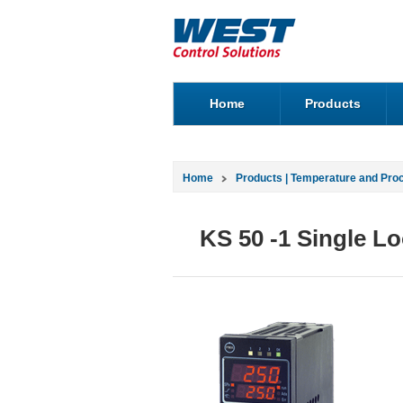
Home
Products
Home
Products | Temperature and Pro
KS 50 -1 Single L