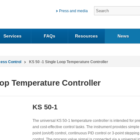
Press and media
Services
FAQs
Resources
News
cess Control
KS 50 -1 Single Loop Temperature Controller
oop Temperature Controller
KS 50-1
The universal KS 50-1 temperature controller is intended for pr
and cost-effective control tasks. The instrument provides simple
point (on/off) control, continuous PID control or 3-point stepping
control. The process value signal is connected via a universal in