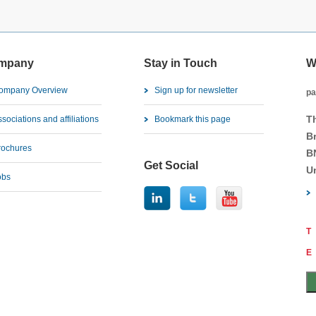
mpany
Stay in Touch
W
ompany Overview
Sign up for newsletter
pa
T
sociations and affiliations
Bookmark this page
B
rochures
B
Get Social
U
obs
T
E