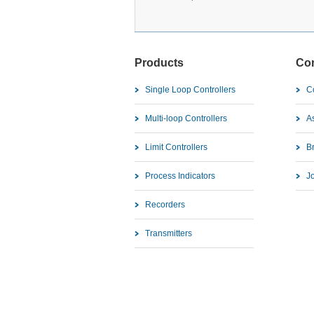
Products
Co
Single Loop Controllers
C
Multi-loop Controllers
As
Limit Controllers
B
Process Indicators
J
Recorders
Transmitters