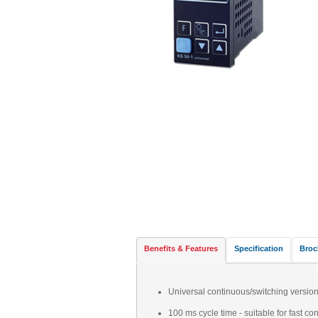
Benefits & Features
Specification
Broc
Universal continuous/switching version
100 ms cycle time - suitable for fast con