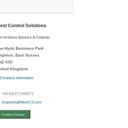
est Control Solutions
rt of Gems Sensors & Controls
he Hyde Business Park
righton, East Sussex
N2 4JU
nited Kingdom
Company information
+44 (0)1273 606271
Enquiries@West-CS.com
Cookies Settings