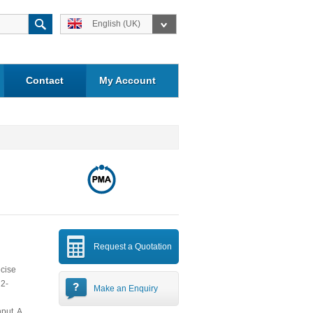
English (UK)
Contact
My Account
Request a Quotation
ecise
 2-
Make an Enquiry
put. A