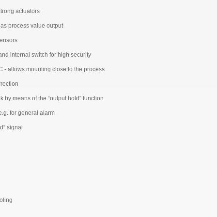
 strong actuators
. as process value output
sensors
d internal switch for high security
 - allows mounting close to the process
rection
 by means of the “output hold“ function
e.g. for general alarm
d“ signal
n
ooling