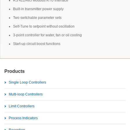
RS 422/485 Modbus RTU interface
Built-in transmitter power supply
Two switchable parameter sets
Self-Tune to setpoint without oscillation
3-point controller for water, fan or oil cooling
Start-up circuit boost functions
Products
Single Loop Controllers
Multi-loop Controllers
Limit Controllers
Process Indicators