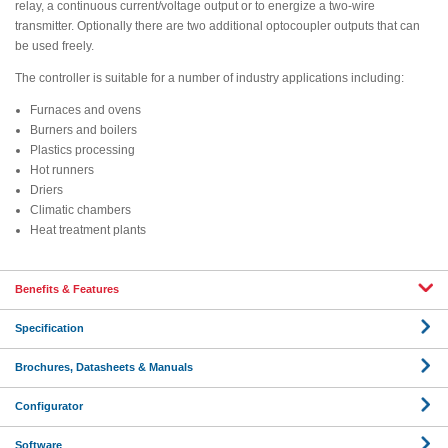
relay, a continuous current/voltage output or to energize a two-wire
transmitter. Optionally there are two additional optocoupler outputs that can
be used freely.
The controller is suitable for a number of industry applications including:
Furnaces and ovens
Burners and boilers
Plastics processing
Hot runners
Driers
Climatic chambers
Heat treatment plants
Benefits & Features
Specification
Brochures, Datasheets & Manuals
Configurator
Software