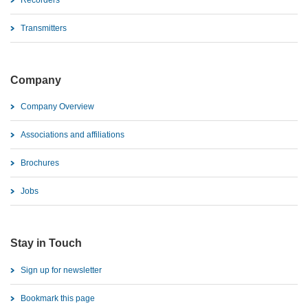
Recorders
Transmitters
Company
Company Overview
Associations and affiliations
Brochures
Jobs
Stay in Touch
Sign up for newsletter
Bookmark this page