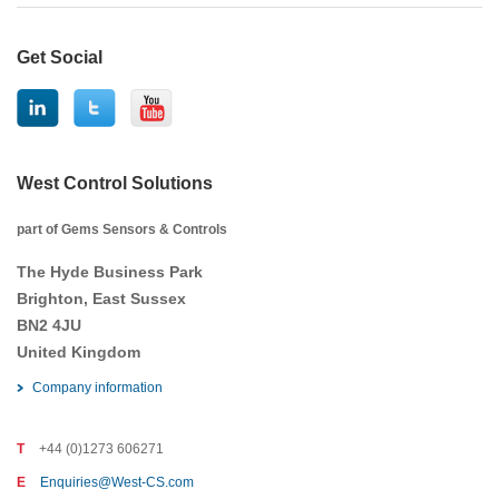
Get Social
West Control Solutions
part of Gems Sensors & Controls
The Hyde Business Park
Brighton, East Sussex
BN2 4JU
United Kingdom
Company information
T
+44 (0)1273 606271
E
Enquiries@West-CS.com