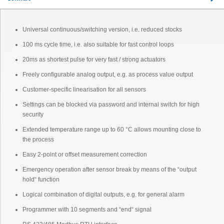
Universal continuous/switching version, i.e. reduced stocks
100 ms cycle time, i.e. also suitable for fast control loops
20ms as shortest pulse for very fast / strong actuators
Freely configurable analog output, e.g. as process value output
Customer-specific linearisation for all sensors
Settings can be blocked via password and internal switch for high
security
Extended temperature range up to 60 °C allows mounting close to
the process
Easy 2-point or offset measurement correction
Emergency operation after sensor break by means of the “output
hold“ function
Logical combination of digital outputs, e.g. for general alarm
Programmer with 10 segments and “end“ signal