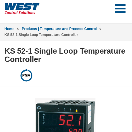
Home
Products | Temperature and Process Control
KS 52-1 Single Loop Temperature Controller
KS 52-1 Single Loop Temperature
Controller