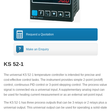
Request a Quotation
Make an Enquiry
KS 52-1
The universal KS 52-1 temperature controller is intended for precise and
cost-effective control tasks. The instrument provides simple 2-point (on/off)
control, continuous PID control or 3-point stepping control. The process value
signal is connected via a universal input. A supplementary analog input can
be used for heating current measurement or as an external set-point input.
The KS 52-1 has three process outputs that can be 3 relays or 2 relays plus a
universal output. This universal output can be used for operating a solid-state