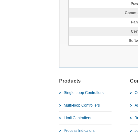
Pow
Commun
Pan
Cert
Softw
Products
Co
Single Loop Controllers
C
Multi-loop Controllers
As
Limit Controllers
B
Process Indicators
J