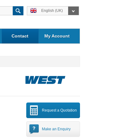
English (UK)
Contact
My Account
Request a Quotation
Make an Enquiry