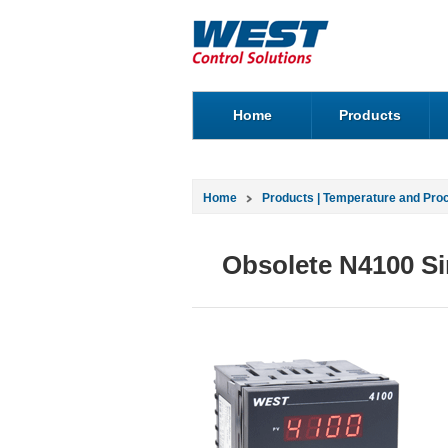
Home
Products
Home
Products | Temperature and Pro
Obsolete N4100 Si