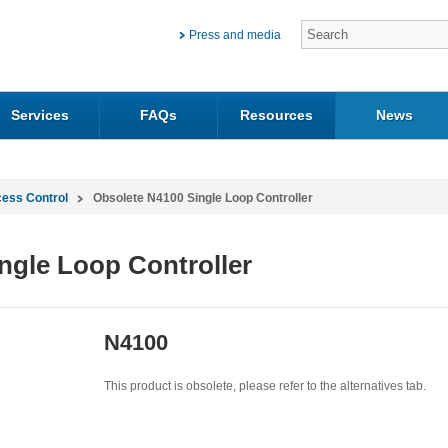
Press and media
Services
FAQs
Resources
News
cess Control
Obsolete N4100 Single Loop Controller
ngle Loop Controller
N4100
This product is obsolete, please refer to the alternatives tab.