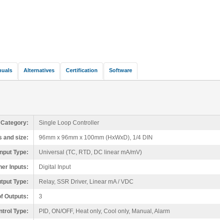
nuals
Alternatives
Certification
Software
 Category:
Single Loop Controller
 and size:
96mm x 96mm x 100mm (HxWxD), 1/4 DIN
nput Type:
Universal (TC, RTD, DC linear mA/mV)
her Inputs:
Digital Input
tput Type:
Relay, SSR Driver, Linear mA / VDC
f Outputs:
3
trol Type:
PID, ON/OFF, Heat only, Cool only, Manual, Alarm