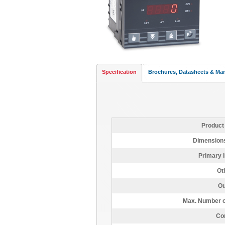
Specification
Brochures, Datasheets & Ma
Product
Dimensions
Primary I
Ot
Ou
Max. Number o
Con