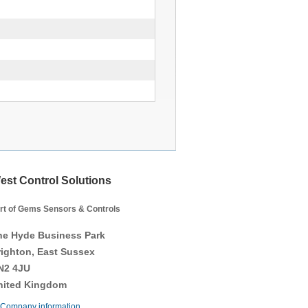
est Control Solutions
rt of Gems Sensors & Controls
he Hyde Business Park
righton, East Sussex
N2 4JU
nited Kingdom
Company information