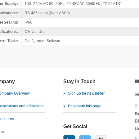
er Supply:
100–240V AC 50–60Hz, 20-48V AC 50/60 Hz, 22-65V DC
ications:
RS-485 serial (West ASCII)
el Sealing:
IP66
ifications:
CE, UL, ULc
are Tools:
Configurator Software
mpany
Stay in Touch
W
ompany Overview
Sign up for newsletter
pa
T
sociations and affiliations
Bookmark this page
B
rochures
B
Get Social
U
obs