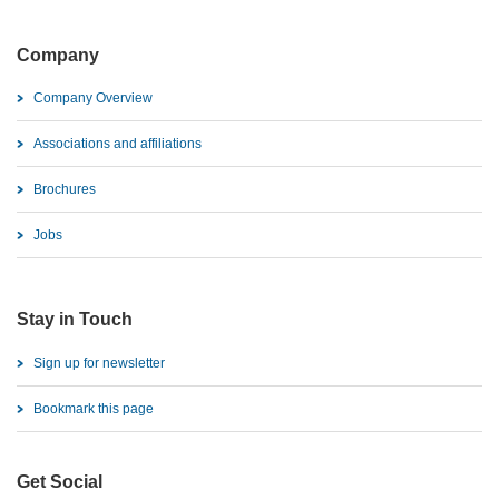
Company
Company Overview
Associations and affiliations
Brochures
Jobs
Stay in Touch
Sign up for newsletter
Bookmark this page
Get Social