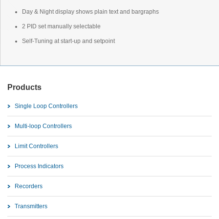
Day & Night display shows plain text and bargraphs
2 PID set manually selectable
Self-Tuning at start-up and setpoint
Products
Single Loop Controllers
Multi-loop Controllers
Limit Controllers
Process Indicators
Recorders
Transmitters