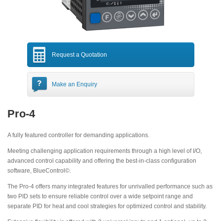
Request a Quotation
Make an Enquiry
Pro-4
A fully featured controller for demanding applications.
Meeting challenging application requirements through a high level of I/O,
advanced control capability and offering the best-in-class configuration
software, BlueControl©.
The Pro-4 offers many integrated features for unrivalled performance such as
two PID sets to ensure reliable control over a wide setpoint range and
separate PID for heat and cool strategies for optimized control and stability.