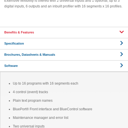
Extensive flexibility is offered with 2 universal inputs and 1 optional, up to 3
digital inputs, 6 outputs and an inbuilt profiler with 16 segments x 16 profiles.
Benefits & Features
Specification
Brochures, Datasheets & Manuals
Software
Up to 16 programs with 16 segments each
4 control (event) tracks
Plain text program names
BluePort® Front interface and BlueControl software
Maintenance manager and error list
Two universal inputs