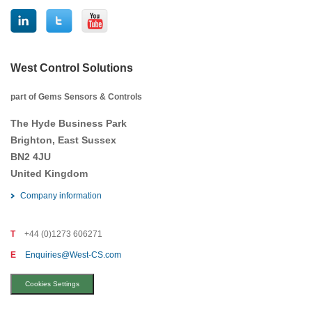
West Control Solutions
part of Gems Sensors & Controls
The Hyde Business Park
Brighton, East Sussex
BN2 4JU
United Kingdom
Company information
T
+44 (0)1273 606271
E
Enquiries@West-CS.com
Cookies Settings