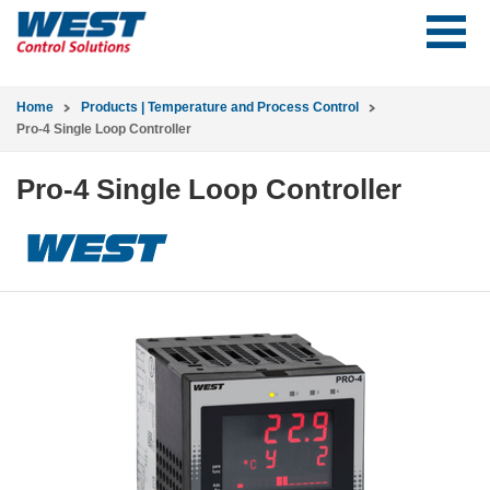
Home
Products | Temperature and Process Control
Pro-4 Single Loop Controller
Pro-4 Single Loop Controller