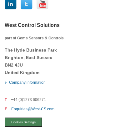
West Control Solutions
part of Gems Sensors & Controls
The Hyde Business Park
Brighton, East Sussex
BN2 4JU
United Kingdom
Company information
T
+44 (0)1273 606271
E
Enquiries@West-CS.com
Cookies Settings