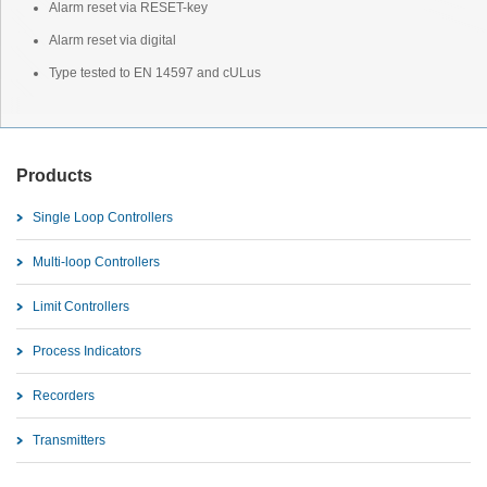
Alarm reset via RESET-key
Alarm reset via digital
Type tested to EN 14597 and cULus
Products
Single Loop Controllers
Multi-loop Controllers
Limit Controllers
Process Indicators
Recorders
Transmitters