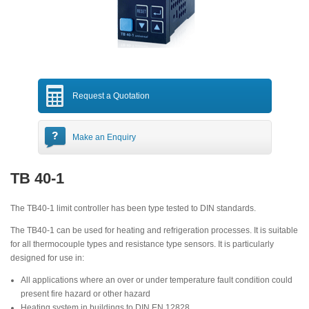
Request a Quotation
Make an Enquiry
TB 40-1
The TB40-1 limit controller has been type tested to DIN standards.
The TB40-1 can be used for heating and refrigeration processes. It is suitable
for all thermocouple types and resistance type sensors. It is particularly
designed for use in:
All applications where an over or under temperature fault condition could
present fire hazard or other hazard
Heating system in buildings to DIN EN 12828