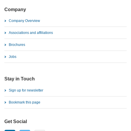
Company
Company Overview
Associations and affiliations
Brochures
Jobs
Stay in Touch
Sign up for newsletter
Bookmark this page
Get Social