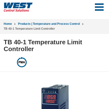
Home
Products | Temperature and Process Control
TB 40-1 Temperature Limit Controller
TB 40-1 Temperature Limit
Controller