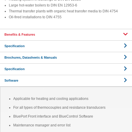
Large hot-water boilers to DIN EN 12953-6
Thermal transfer plants with organic heat transfer media to DIN 4754
Oil-fired installations to DIN 4755
Benefits & Features
Specification
Brochures, Datasheets & Manuals
Specification
Software
Applicable for heating and cooling applications
For all types of thermocouples and resistance transducers
BluePort Front interface and BlueControl Software
Maintenance manager and error list