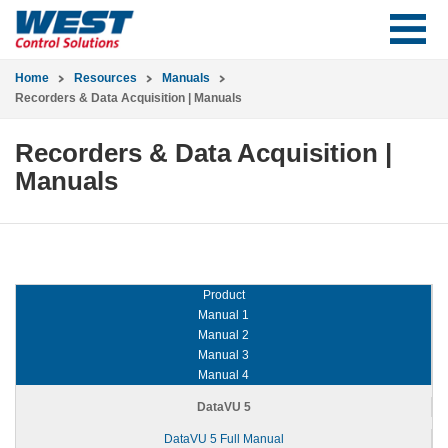
Home
Resources
Manuals
Recorders & Data Acquisition | Manuals
Recorders & Data Acquisition |
Manuals
Product
Manual 1
Manual 2
Manual 3
Manual 4
DataVU 5
DataVU 5 Full Manual