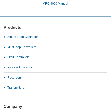
MRC 9000 Manual
Products
Single Loop Controllers
Multi-loop Controllers
Limit Controllers
Process Indicators
Recorders
Transmitters
Company