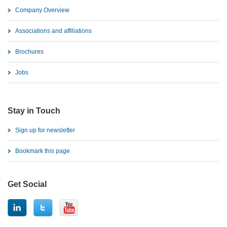
Company Overview
Associations and affiliations
Brochures
Jobs
Stay in Touch
Sign up for newsletter
Bookmark this page
Get Social