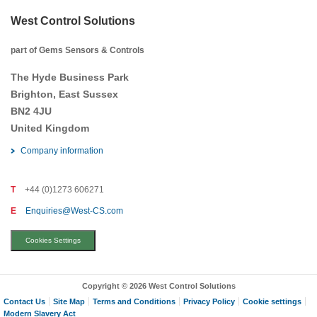
West Control Solutions
part of Gems Sensors & Controls
The Hyde Business Park
Brighton, East Sussex
BN2 4JU
United Kingdom
Company information
T
+44 (0)1273 606271
E
Enquiries@West-CS.com
Cookies Settings
Copyright © 2026 West Control Solutions
Contact Us
Site Map
Terms and Conditions
Privacy Policy
Cookie settings
Modern Slavery Act