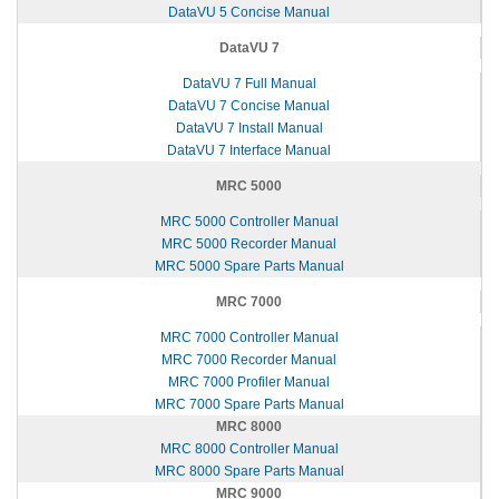
DataVU 5 Concise Manual
DataVU 7
DataVU 7 Full Manual
DataVU 7 Concise Manual
DataVU 7 Install Manual
DataVU 7 Interface Manual
MRC 5000
MRC 5000 Controller Manual
MRC 5000 Recorder Manual
MRC 5000 Spare Parts Manual
MRC 7000
MRC 7000 Controller Manual
MRC 7000 Recorder Manual
MRC 7000 Profiler Manual
MRC 7000 Spare Parts Manual
MRC 8000
MRC 8000 Controller Manual
MRC 8000 Spare Parts Manual
MRC 9000