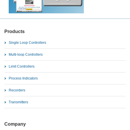
Products
Single Loop Controllers
Multi-loop Controllers
Limit Controllers
Process Indicators
Recorders
Transmitters
Company