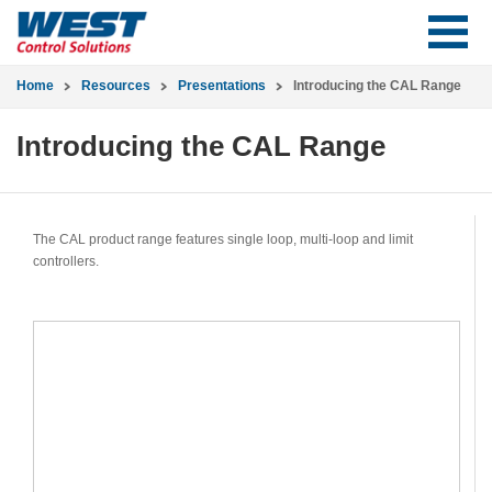
Home
Resources
Presentations
Introducing the CAL Range
Introducing the CAL Range
The CAL product range features single loop, multi-loop and limit
controllers.