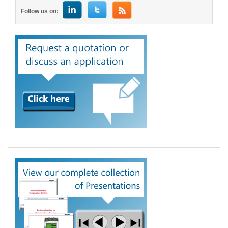
Follow us on: