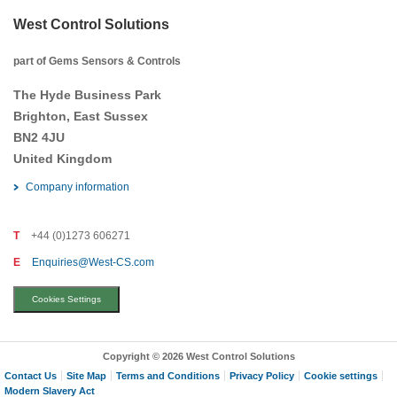
West Control Solutions
part of Gems Sensors & Controls
The Hyde Business Park
Brighton, East Sussex
BN2 4JU
United Kingdom
Company information
T
+44 (0)1273 606271
E
Enquiries@West-CS.com
Cookies Settings
Copyright © 2026 West Control Solutions
Contact Us
Site Map
Terms and Conditions
Privacy Policy
Cookie settings
Modern Slavery Act