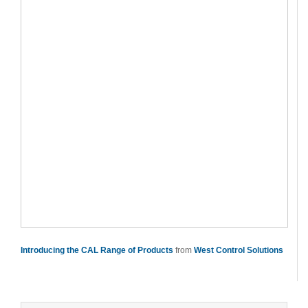
Introducing the CAL Range of Products
from
West Control Solutions