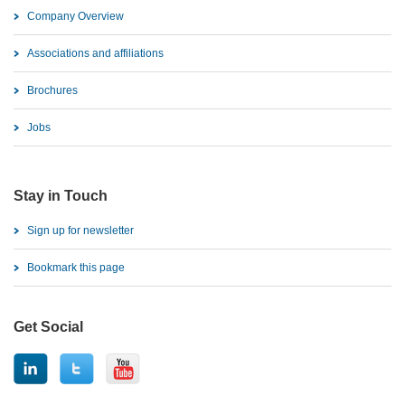
Company Overview
Associations and affiliations
Brochures
Jobs
Stay in Touch
Sign up for newsletter
Bookmark this page
Get Social