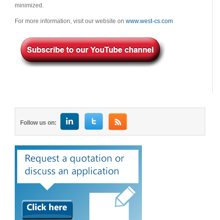
minimized.
For more information, visit our website on
www.west-cs.com
Follow us on: