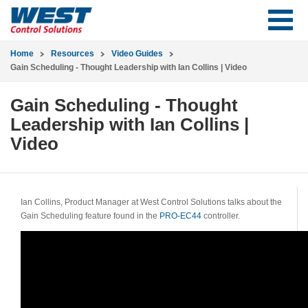
Home
Resources
Video Guides
Gain Scheduling - Thought Leadership with Ian Collins | Video
Gain Scheduling - Thought
Leadership with Ian Collins |
Video
Ian Collins, Product Manager at West Control Solutions talks about the
Gain Scheduling feature found in the
PRO-EC44
controller.