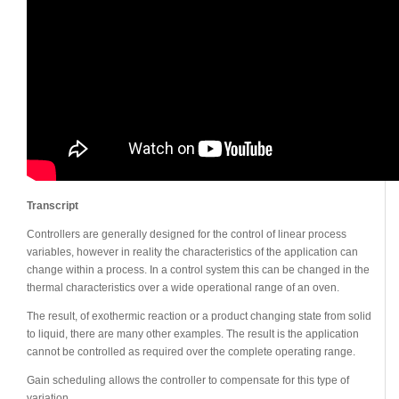
Transcript
Controllers are generally designed for the control of linear process
variables, however in reality the characteristics of the application can
change within a process. In a control system this can be changed in the
thermal characteristics over a wide operational range of an oven.
The result, of exothermic reaction or a product changing state from solid
to liquid, there are many other examples. The result is the application
cannot be controlled as required over the complete operating range.
Gain scheduling allows the controller to compensate for this type of
variation.