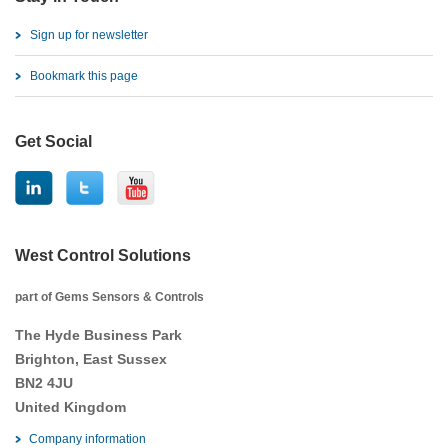
Sign up for newsletter
Bookmark this page
Get Social
West Control Solutions
part of Gems Sensors & Controls
The Hyde Business Park
Brighton, East Sussex
BN2 4JU
United Kingdom
Company information