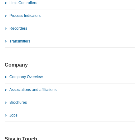
Limit Controllers
Process Indicators
Recorders
Transmitters
Company
Company Overview
Associations and affiliations
Brochures
Jobs
Stay in Touch