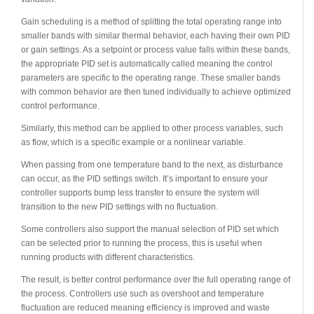
Gain scheduling is a method of splitting the total operating range into
smaller bands with similar thermal behavior, each having their own PID
or gain settings. As a setpoint or process value falls within these bands,
the appropriate PID set is automatically called meaning the control
parameters are specific to the operating range. These smaller bands
with common behavior are then tuned individually to achieve optimized
control performance.
Similarly, this method can be applied to other process variables, such
as flow, which is a specific example or a nonlinear variable.
When passing from one temperature band to the next, as disturbance
can occur, as the PID settings switch. It’s important to ensure your
controller supports bump less transfer to ensure the system will
transition to the new PID settings with no fluctuation.
Some controllers also support the manual selection of PID set which
can be selected prior to running the process, this is useful when
running products with different characteristics.
The result, is better control performance over the full operating range of
the process. Controllers use such as overshoot and temperature
fluctuation are reduced meaning efficiency is improved and waste