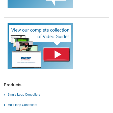
Products
Single Loop Controllers
Multi-loop Controllers