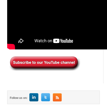
Follow us on: