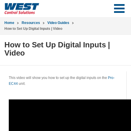
Home
Resources
Video Guides
How to Set Up Digital Inputs | Video
How to Set Up Digital Inputs |
Video
This video will show you how to set up the digital inputs on the
Pro-
EC44
unit.