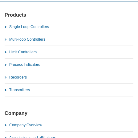
Products
Single Loop Controllers
Multi-loop Controllers
Limit Controllers
Process Indicators
Recorders
Transmitters
Company
Company Overview
Associations and affiliations