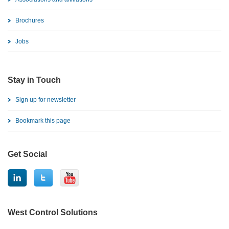
Brochures
Jobs
Stay in Touch
Sign up for newsletter
Bookmark this page
Get Social
West Control Solutions