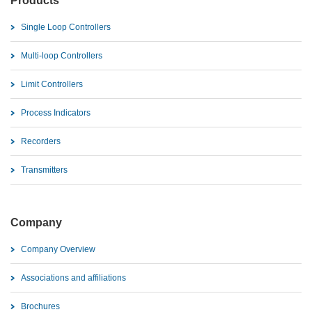
Products
Single Loop Controllers
Multi-loop Controllers
Limit Controllers
Process Indicators
Recorders
Transmitters
Company
Company Overview
Associations and affiliations
Brochures