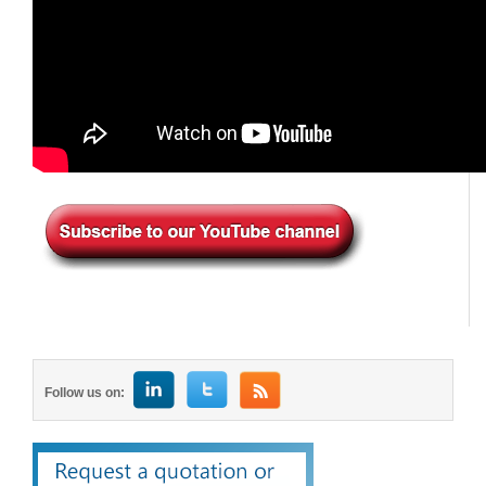
Follow us on: