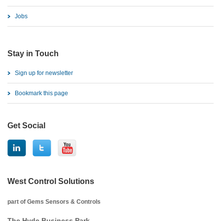
Jobs
Stay in Touch
Sign up for newsletter
Bookmark this page
Get Social
West Control Solutions
part of Gems Sensors & Controls
The Hyde Business Park