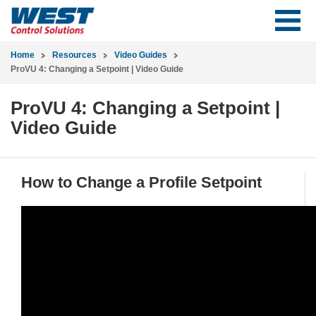
Home
Resources
Video Guides
ProVU 4: Changing a Setpoint | Video Guide
ProVU 4: Changing a Setpoint |
Video Guide
How to Change a Profile Setpoint