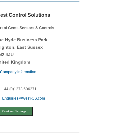
est Control Solutions
rt of Gems Sensors & Controls
he Hyde Business Park
righton, East Sussex
N2 4JU
nited Kingdom
Company information
+44 (0)1273 606271
Enquiries@West-CS.com
Cookies Settings