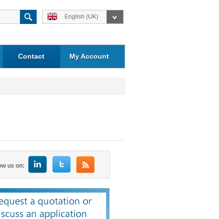
English (UK)
Contact
My Account
ow us on: