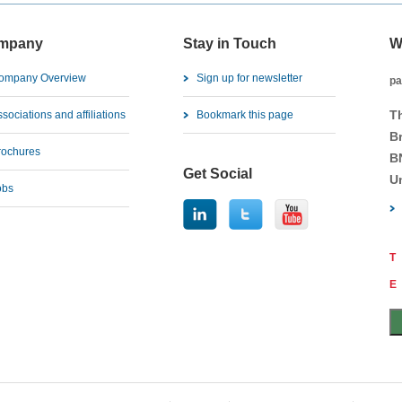
mpany
Stay in Touch
W
ompany Overview
Sign up for newsletter
pa
T
sociations and affiliations
Bookmark this page
B
rochures
B
Get Social
U
obs
T
E