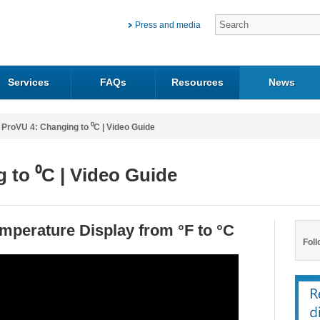
Press and media
Services
FAQs
Resources
News
ProVU 4: Changing to ⁰C | Video Guide
 to ⁰C | Video Guide
mperature Display from °F to °C
Foll