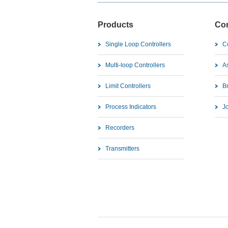
Products
Co
Single Loop Controllers
C
Multi-loop Controllers
As
Limit Controllers
B
Process Indicators
J
Recorders
Transmitters