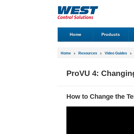
Home
Products
Home
Resources
Video Guides
ProVU 4: Changing
How to Change the Te