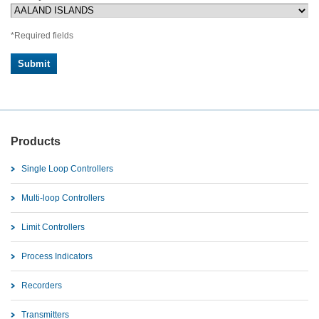
*Required fields
Products
Single Loop Controllers
Multi-loop Controllers
Limit Controllers
Process Indicators
Recorders
Transmitters