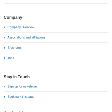
Company
Company Overview
Associations and affiliations
Brochures
Jobs
Stay in Touch
Sign up for newsletter
Bookmark this page