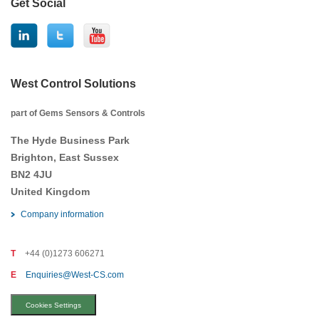
Get Social
West Control Solutions
part of Gems Sensors & Controls
The Hyde Business Park
Brighton, East Sussex
BN2 4JU
United Kingdom
Company information
T
+44 (0)1273 606271
E
Enquiries@West-CS.com
Cookies Settings