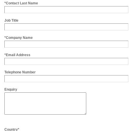
*Contact Last Name
Job Title
*Company Name
*Email Address
Telephone Number
Enquiry
Country*