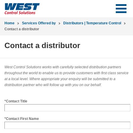
Home
Services Offered by
Distributors | Temperature Control
Contact a distributor
Contact a distributor
West Control Solutions works with carefully selected distribution partners
throughout the world to enable us to provide customers with first class service
at a local level. Where appropriate your enquiry will be submitted to a
distribution partner who will follow up with you on our behalf.
*Contact Title
*Contact First Name