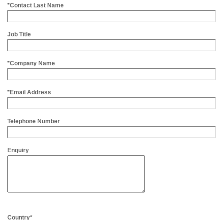
*Contact Last Name
Job Title
*Company Name
*Email Address
Telephone Number
Enquiry
Country*