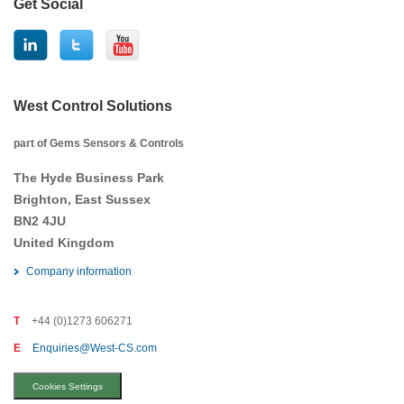
Get Social
West Control Solutions
part of Gems Sensors & Controls
The Hyde Business Park
Brighton, East Sussex
BN2 4JU
United Kingdom
Company information
T
+44 (0)1273 606271
E
Enquiries@West-CS.com
Cookies Settings