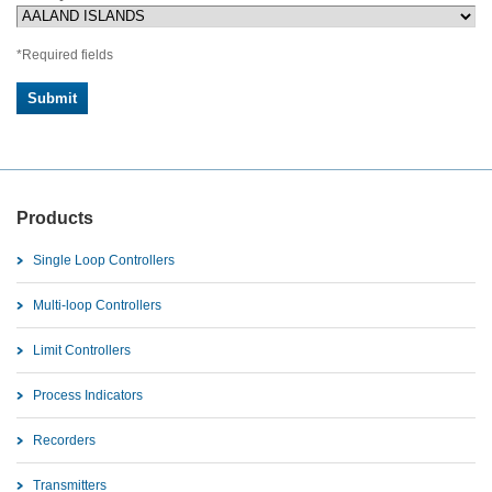
*Required fields
Products
Single Loop Controllers
Multi-loop Controllers
Limit Controllers
Process Indicators
Recorders
Transmitters