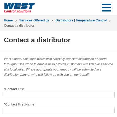
Home
Services Offered by
Distributors | Temperature Control
Contact a distributor
Contact a distributor
West Control Solutions works with carefully selected distribution partners
throughout the world to enable us to provide customers with first class service
at a local level. Where appropriate your enquiry will be submitted to a
distribution partner who will follow up with you on our behalf.
*Contact Title
*Contact First Name