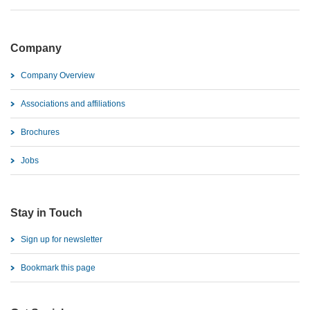
Company
Company Overview
Associations and affiliations
Brochures
Jobs
Stay in Touch
Sign up for newsletter
Bookmark this page