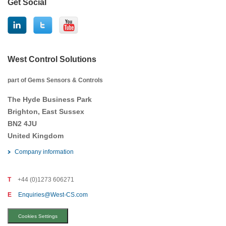
Get Social
West Control Solutions
part of Gems Sensors & Controls
The Hyde Business Park
Brighton, East Sussex
BN2 4JU
United Kingdom
Company information
T
+44 (0)1273 606271
E
Enquiries@West-CS.com
Cookies Settings