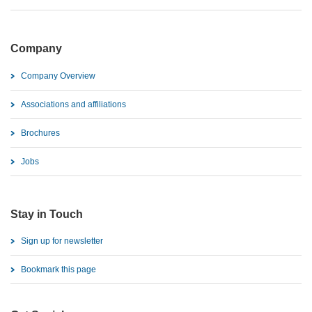
Company
Company Overview
Associations and affiliations
Brochures
Jobs
Stay in Touch
Sign up for newsletter
Bookmark this page