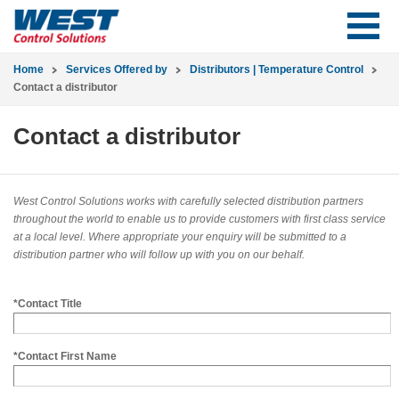
Home
Services Offered by
Distributors | Temperature Control
Contact a distributor
Contact a distributor
West Control Solutions works with carefully selected distribution partners
throughout the world to enable us to provide customers with first class service
at a local level. Where appropriate your enquiry will be submitted to a
distribution partner who will follow up with you on our behalf.
*Contact Title
*Contact First Name