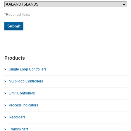
*Required fields
Products
Single Loop Controllers
Multi-loop Controllers
Limit Controllers
Process Indicators
Recorders
Transmitters