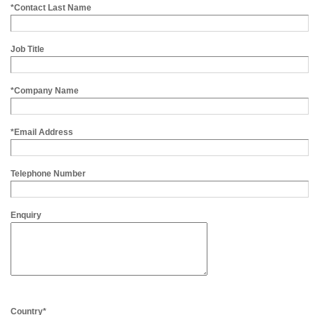
*Contact Last Name
Job Title
*Company Name
*Email Address
Telephone Number
Enquiry
Country*