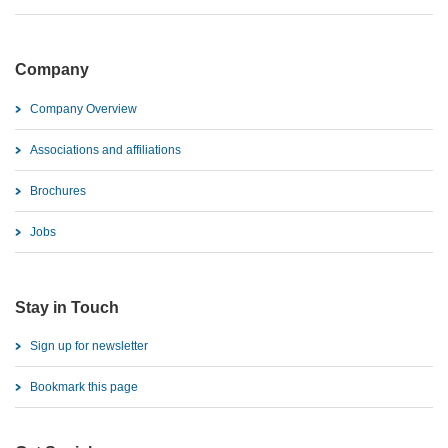
Company
Company Overview
Associations and affiliations
Brochures
Jobs
Stay in Touch
Sign up for newsletter
Bookmark this page