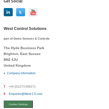
Get Social
West Control Solutions
part of Gems Sensors & Controls
The Hyde Business Park
Brighton, East Sussex
BN2 4JU
United Kingdom
Company information
T
+44 (0)1273 606271
E
Enquiries@West-CS.com
Cookies Settings