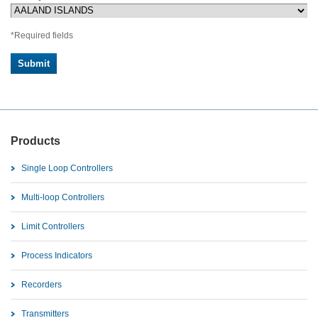
*Required fields
Products
Single Loop Controllers
Multi-loop Controllers
Limit Controllers
Process Indicators
Recorders
Transmitters