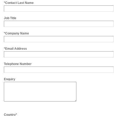
*Contact Last Name
Job Title
*Company Name
*Email Address
Telephone Number
Enquiry
Country*