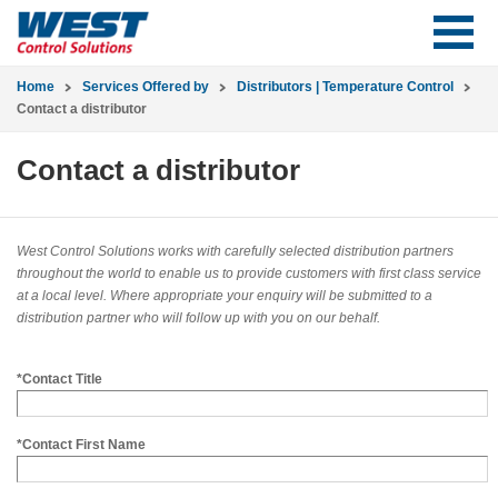
Home
Services Offered by
Distributors | Temperature Control
Contact a distributor
Contact a distributor
West Control Solutions works with carefully selected distribution partners
throughout the world to enable us to provide customers with first class service
at a local level. Where appropriate your enquiry will be submitted to a
distribution partner who will follow up with you on our behalf.
*Contact Title
*Contact First Name