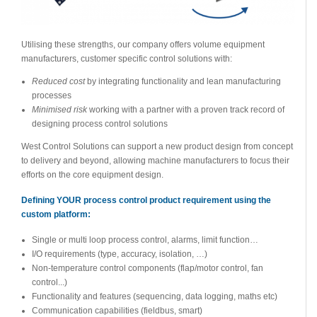
Utilising these strengths, our company offers volume equipment
manufacturers, customer specific control solutions with:
Reduced cost
by integrating functionality and lean manufacturing
processes
Minimised risk
working with a partner with a proven track record of
designing process control solutions
West Control Solutions can support a new product design from concept
to delivery and beyond, allowing machine manufacturers to focus their
efforts on the core equipment design.
Defining YOUR process control product requirement using the
custom platform:
Single or multi loop process control, alarms, limit function…
I/O requirements (type, accuracy, isolation, …)
Non-temperature control components (flap/motor control, fan
control...)
Functionality and features (sequencing, data logging, maths etc)
Communication capabilities (fieldbus, smart)