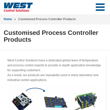
Home
Customised Process Controller Products
Customised Process Controller
Products
West Control Solutions have a dedicated global team of temperature
and process control experts to provide in-depth application knowledge
for supporting customers.
As a result, our products are repeatedly used in many laboratory and
industrial control applications.