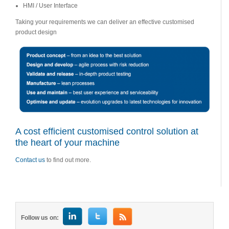
HMI / User Interface
Taking your requirements we can deliver an effective customised
product design
A cost efficient customised control solution at
the heart of your machine
Contact us
to find out more.
Follow us on: