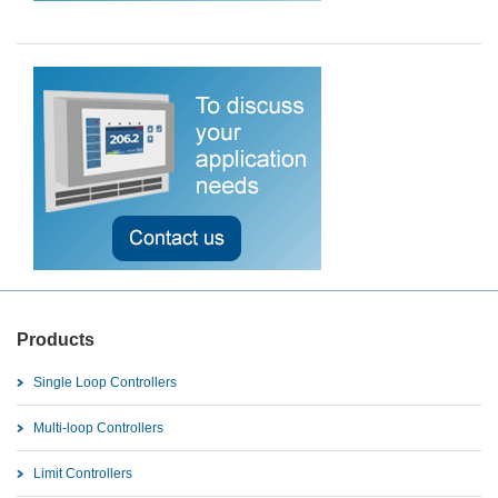
Products
Single Loop Controllers
Multi-loop Controllers
Limit Controllers