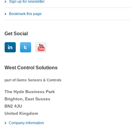
Sign up for newsletter
Bookmark this page
Get Social
West Control Solutions
part of Gems Sensors & Controls
The Hyde Business Park
Brighton, East Sussex
BN2 4JU
United Kingdom
Company information