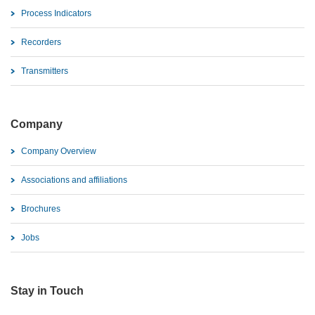
Process Indicators
Recorders
Transmitters
Company
Company Overview
Associations and affiliations
Brochures
Jobs
Stay in Touch