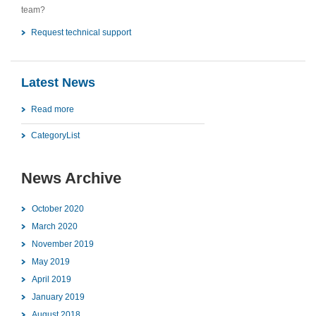
team?
Request technical support
Latest News
Read more
CategoryList
News Archive
October 2020
March 2020
November 2019
May 2019
April 2019
January 2019
August 2018