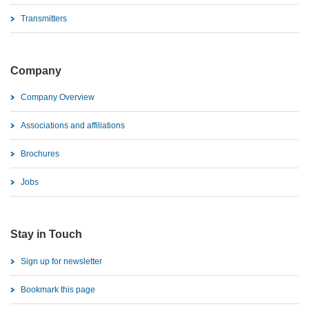
Transmitters
Company
Company Overview
Associations and affiliations
Brochures
Jobs
Stay in Touch
Sign up for newsletter
Bookmark this page