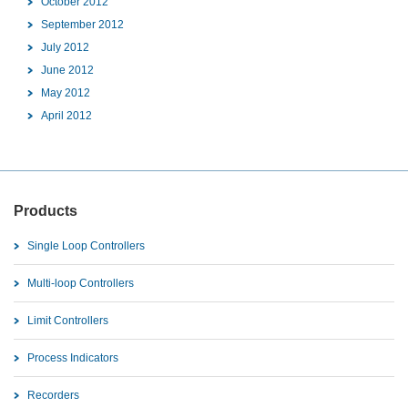
October 2012
September 2012
July 2012
June 2012
May 2012
April 2012
Products
Single Loop Controllers
Multi-loop Controllers
Limit Controllers
Process Indicators
Recorders