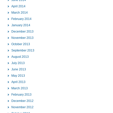
April 2014
March 2014
February 2014
January 2014
December 2013
November 2013
October 2013
September 2013
August 2013
July 2013
June 2013
May 2013
April 2013
March 2013
February 2013
December 2012
November 2012