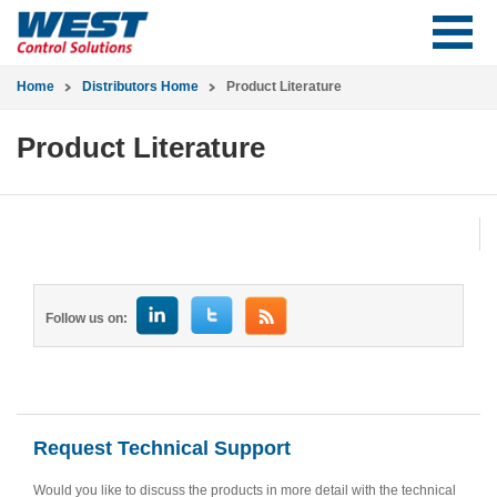
Home
Distributors Home
Product Literature
Product Literature
Follow us on:
Request Technical Support
Would you like to discuss the products in more detail with the technical