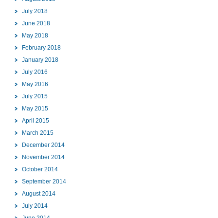
July 2018
June 2018
May 2018
February 2018
January 2018
July 2016
May 2016
July 2015
May 2015
April 2015
March 2015
December 2014
November 2014
October 2014
September 2014
August 2014
July 2014
June 2014