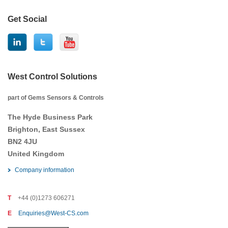
Get Social
West Control Solutions
part of Gems Sensors & Controls
The Hyde Business Park
Brighton, East Sussex
BN2 4JU
United Kingdom
Company information
T
+44 (0)1273 606271
E
Enquiries@West-CS.com