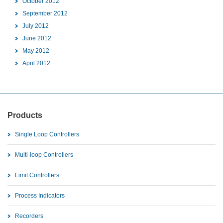
October 2012
September 2012
July 2012
June 2012
May 2012
April 2012
Products
Single Loop Controllers
Multi-loop Controllers
Limit Controllers
Process Indicators
Recorders