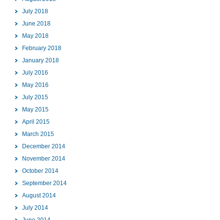
July 2018
June 2018
May 2018
February 2018
January 2018
July 2016
May 2016
July 2015
May 2015
April 2015
March 2015
December 2014
November 2014
October 2014
September 2014
August 2014
July 2014
June 2014