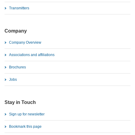
Transmitters
Company
Company Overview
Associations and affiliations
Brochures
Jobs
Stay in Touch
Sign up for newsletter
Bookmark this page