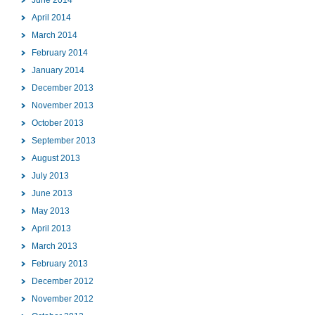
April 2014
March 2014
February 2014
January 2014
December 2013
November 2013
October 2013
September 2013
August 2013
July 2013
June 2013
May 2013
April 2013
March 2013
February 2013
December 2012
November 2012