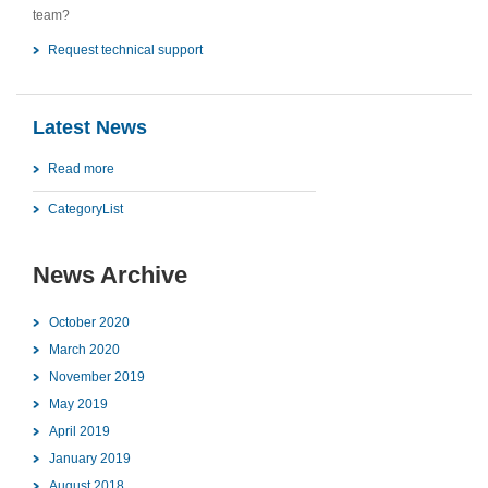
team?
Request technical support
Latest News
Read more
CategoryList
News Archive
October 2020
March 2020
November 2019
May 2019
April 2019
January 2019
August 2018