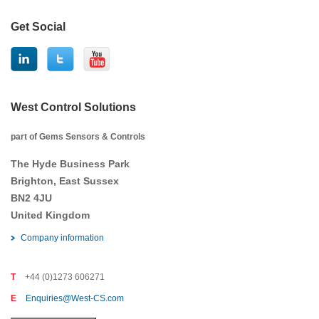
Get Social
West Control Solutions
part of Gems Sensors & Controls
The Hyde Business Park
Brighton, East Sussex
BN2 4JU
United Kingdom
Company information
T
+44 (0)1273 606271
E
Enquiries@West-CS.com