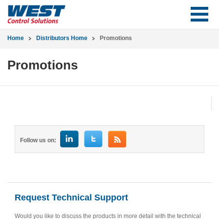
Home
Distributors Home
Promotions
Promotions
Follow us on:
Request Technical Support
Would you like to discuss the products in more detail with the technical