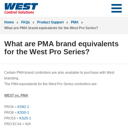
Home
FAQs
Product Support
PMA
What are PMA brand equivalents for the West Pro Series?
What are PMA brand equivalents
for the West Pro Series?
Certain PMA brand controllers are also available to purchase with West
branding.
The PMA equivalents for the West Pro Series controllers are:
WEST vs. PMA
PRO4 =
KS92-1
PRO8 =
KS50-1
PRO16 =
KS20-1
PRO EC44 = N/A