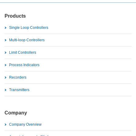
Products
Single Loop Controllers
Multi-loop Controllers
Limit Controllers
Process Indicators
Recorders
Transmitters
Company
Company Overview