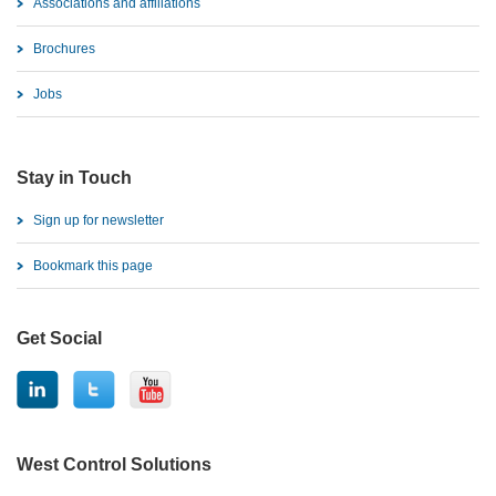
Associations and affiliations
Brochures
Jobs
Stay in Touch
Sign up for newsletter
Bookmark this page
Get Social
West Control Solutions