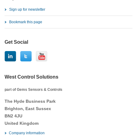
Sign up for newsletter
Bookmark this page
Get Social
West Control Solutions
part of Gems Sensors & Controls
The Hyde Business Park
Brighton, East Sussex
BN2 4JU
United Kingdom
Company information