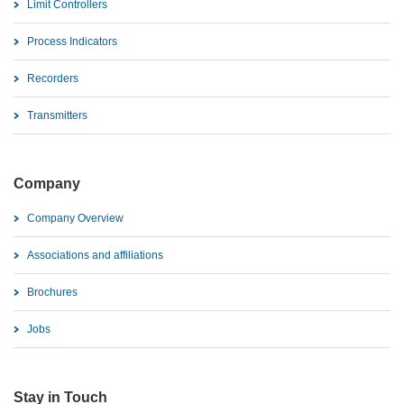
Limit Controllers
Process Indicators
Recorders
Transmitters
Company
Company Overview
Associations and affiliations
Brochures
Jobs
Stay in Touch