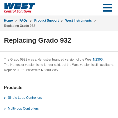
Home
FAQs
Product Support
West Instruments
Replacing Grado 932
Replacing Grado 932
The Grado 0932 was a Hengstler branded version of the West
N2300
.
The Hengstler version is no longer sold, but the West version is still available.
Replace 0932-Yxxxx with N2300-xxxx.
Products
Single Loop Controllers
Multi-loop Controllers