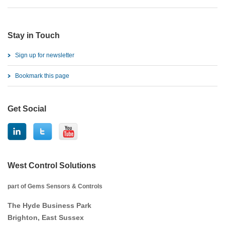
Stay in Touch
Sign up for newsletter
Bookmark this page
Get Social
West Control Solutions
part of Gems Sensors & Controls
The Hyde Business Park
Brighton, East Sussex