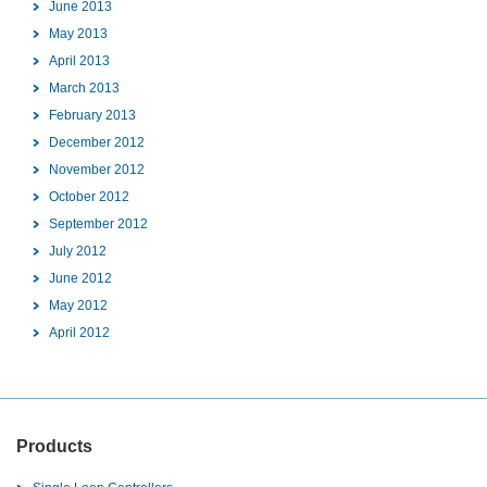
June 2013
May 2013
April 2013
March 2013
February 2013
December 2012
November 2012
October 2012
September 2012
July 2012
June 2012
May 2012
April 2012
Products