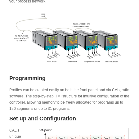
your process network.
Programming
Profiles can be created easily on both the front panel and via CALgrafix
software. The step-by-step HMI structure for intuitive configuration of the
controller, allowing memory to be freely allocated for programs up to
126 segments or up to 31 programs.
Set up and Configuration
CAL’s
unique