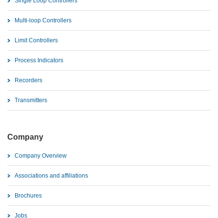
Single Loop Controllers
Multi-loop Controllers
Limit Controllers
Process Indicators
Recorders
Transmitters
Company
Company Overview
Associations and affiliations
Brochures
Jobs