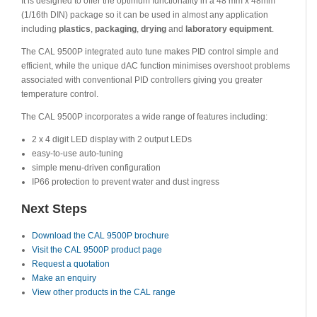
It is designed to offer the optimum functionality in a 48 mm x 48mm
(1/16th DIN) package so it can be used in almost any application
including
plastics
,
packaging
,
drying
and
laboratory equipment
.
The CAL 9500P integrated auto tune makes PID control simple and
efficient, while the unique dAC function minimises overshoot problems
associated with conventional PID controllers giving you greater
temperature control.
The CAL 9500P incorporates a wide range of features including:
2 x 4 digit LED display with 2 output LEDs
easy-to-use auto-tuning
simple menu-driven configuration
IP66 protection to prevent water and dust ingress
Next Steps
Download the CAL 9500P brochure
Visit the CAL 9500P product page
Request a quotation
Make an enquiry
View other products in the CAL range