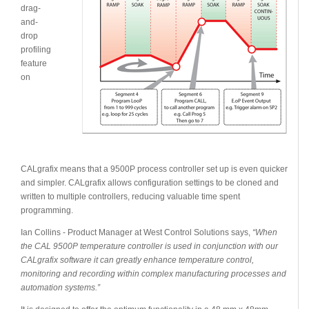
drag-
and-
drop
profiling
feature
on
CALgrafix means that a 9500P process controller set up is even quicker
and simpler. CALgrafix allows configuration settings to be cloned and
written to multiple controllers, reducing valuable time spent
programming.
Ian Collins - Product Manager at West Control Solutions says,
“When
the CAL 9500P temperature controller is used in conjunction with our
CALgrafix software it can greatly enhance temperature control,
monitoring and recording within complex manufacturing processes and
automation systems.”