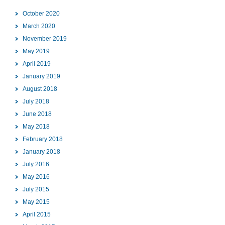
October 2020
March 2020
November 2019
May 2019
April 2019
January 2019
August 2018
July 2018
June 2018
May 2018
February 2018
January 2018
July 2016
May 2016
July 2015
May 2015
April 2015