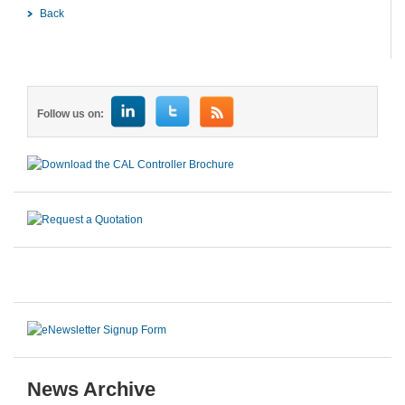
Back
Follow us on:
News Archive