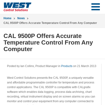
Home
News
CAL 9500P Offers Accurate Temperature Control From Any Computer
CAL 9500P Offers Accurate
Temperature Control From Any
Computer
Posted by Ian Collins, Product Manager in
Products
on 21 March 2013
West Control Solutions presents the CAL 9500P, a uniquely versatile
and affordable programmable controller for temperature and process
control applications. The CAL 9500P is compatible with CALgrafix
software which enables data logging, process data archiving, chart
recording, virtual instrument display and on screen alarms so you can
monitor and control your equipment from any computer connected to