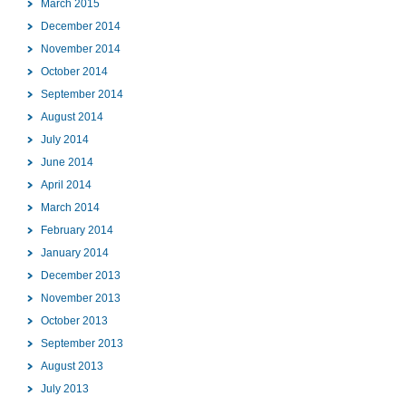
March 2015
December 2014
November 2014
October 2014
September 2014
August 2014
July 2014
June 2014
April 2014
March 2014
February 2014
January 2014
December 2013
November 2013
October 2013
September 2013
August 2013
July 2013